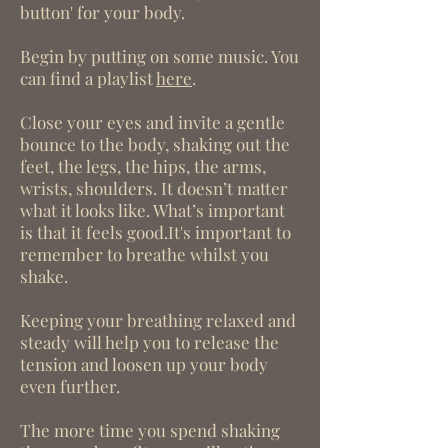
button' for your body.
Begin by putting on some music. You
can find a playlist
here
.
Close your eyes and invite a gentle
bounce to the body, shaking out the
feet, the legs, the hips, the arms,
wrists, shoulders. It doesn’t matter
what it looks like. What’s important
is that it feels good.It's important to
remember to breathe whilst you
shake.
Keeping your breathing relaxed and
steady will help you to release the
tension and loosen up your body
even further.
The more time you spend shaking