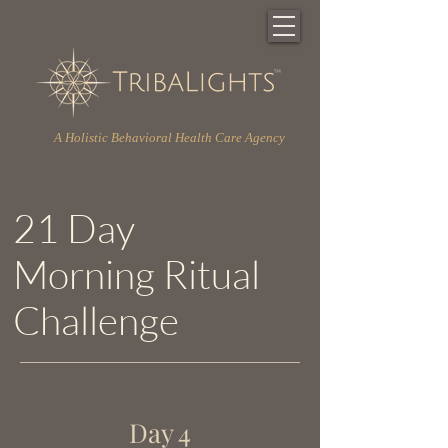
A Holistic Behavioral Health Care Agency
21 Day
Morning Ritual
Challenge
Day 4