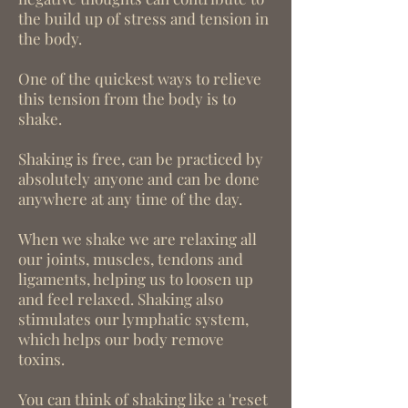
the build up of stress and tension in
the body.
One of the quickest ways to relieve
this tension from the body is to
shake.
Shaking is free, can be practiced by
absolutely anyone and can be done
anywhere at any time of the day.
When we shake we are relaxing all
our joints, muscles, tendons and
ligaments, helping us to loosen up
and feel relaxed. Shaking also
stimulates our lymphatic system,
which helps our body remove
toxins.
You can think of shaking like a 'reset