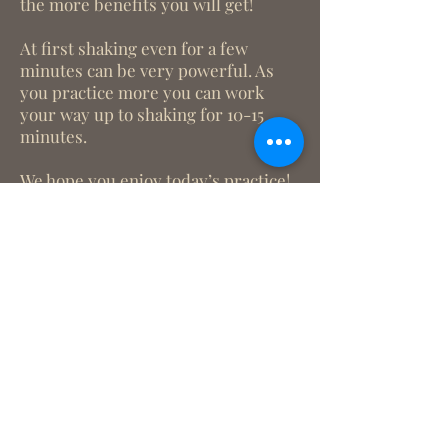
the more benefits you will get!
At first shaking even for a few
minutes can be very powerful. As
you practice more you can work
your way up to shaking for 10-15
minutes.
We hope you enjoy today’s practice!
We look forward to
connecting with you!
What we treat
Trauma
Mental Health