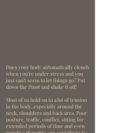
Does your body automatically clench
when you're under stress and you
just can't seem to let things go? Put
down the Pinot and shake it off!
Most of us hold on to a lot of tension
in the body, especially around the
neck, shoulders and back area. Poor
posture, traffic, conflict, sitting for
extended periods of time and even
negative thoughts can contribute to