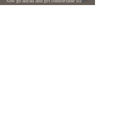
Now go ahead and get comfortable for
our guided Chakra meditation!
We look forward to
connecting with you!