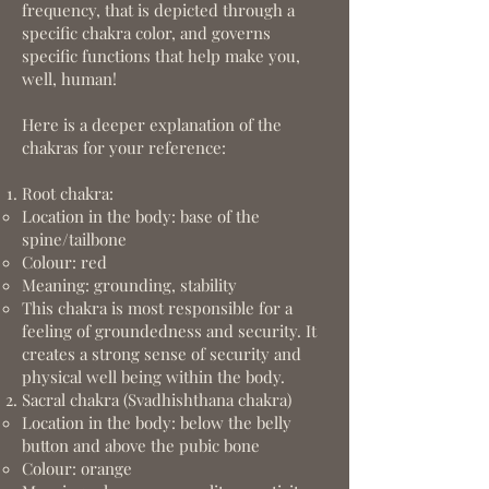
frequency, that is depicted through a
specific chakra color, and governs
specific functions that help make you,
well, human!
Here is a deeper explanation of the
chakras for your reference:
Root chakra:
Location in the body: base of the
spine/tailbone
Colour: red
Meaning: grounding, stability
This chakra is most responsible for a
feeling of groundedness and security. It
creates a strong sense of security and
physical well being within the body.
Sacral chakra (Svadhishthana chakra)
Location in the body: below the belly
button and above the pubic bone
Colour: orange