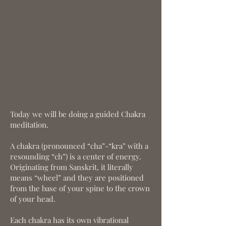
Today we will be doing a guided Chakra
meditation.
A chakra (pronounced “cha”-“kra” with a
resounding “ch”) is a center of energy.
Originating from Sanskrit, it literally
means “wheel” and they are positioned
from the base of your spine to the crown
of your head.
Each chakra has its own vibrational