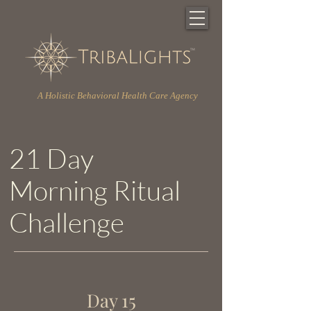
A Holistic Behavioral Health Care Agency
21 Day
Morning Ritual
Challenge
Day 15