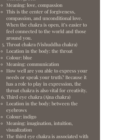
Meaning: love, compassion
This is the center of forgiveness,
compassion, and unconditional love.
When the chakra is open, it’s easier to
feel connected to the world and those
around you.
Throat chakra (Vishuddha chakra)
Location in the body: the throat
Colour: blue
Meaning: communication
How well are you able to express your
needs or speak your truth? Because it
has a role to play in expression, the
throat chakra is also vital for creativity.
Third eye chakra (Ajna chakra)
Location in the body: between the
eyebrows
Colour: indigo
Meaning: imagination, intuition,
visualization
The third eye chakra is associated with