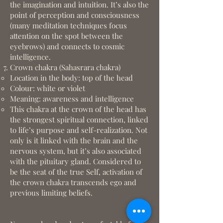
the imagination and intuition. It’s also the
point of perception and consciousness
(many meditation techniques focus
attention on the spot between the
eyebrows) and connects to cosmic
intelligence.
Crown chakra (Sahasrara chakra)
Location in the body: top of the head
Colour: white or violet
Meaning: awareness and intelligence
This chakra at the crown of the head has
the strongest spiritual connection, linked
to life’s purpose and self-realization. Not
only is it linked with the brain and the
nervous system, but it’s also associated
with the pituitary gland. Considered to
be the seat of the true Self, activation of
the crown chakra transcends ego and
previous limiting beliefs.