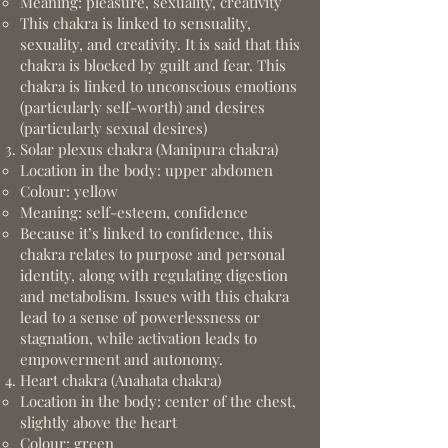
Meaning: pleasure, sexuality, creativity
This chakra is linked to sensuality,
sexuality, and creativity. It is said that this
chakra is blocked by guilt and fear. This
chakra is linked to unconscious emotions
(particularly self-worth) and desires
(particularly sexual desires)
Solar plexus chakra (Manipura chakra)
Location in the body: upper abdomen
Colour: yellow
Meaning: self-esteem, confidence
Because it’s linked to confidence, this
chakra relates to purpose and personal
identity, along with regulating digestion
and metabolism. Issues with this chakra
lead to a sense of powerlessness or
stagnation, while activation leads to
empowerment and autonomy.
Heart chakra (Anahata chakra)
Location in the body: center of the chest,
slightly above the heart
Colour: green