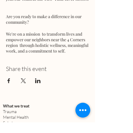
Are you ready to make a difference in our
community?
We're on a mission to transform lives and
empower our neighbors near the 4 Corners
region through holistic wellness, meaningful
work, and a commitment to self.
We're seeking dedicated team members in
Share this event
various areas:
- Marketing
- Building and Infrastructure
- Architecture - Skilled Labor / Equipment
Operator
- Media
What we treat
- Education
Trauma
- Regenerative Farming
Mental Health
- Permaculture
Substance use
Anxiety
- Fundraising (Donors & Investors)