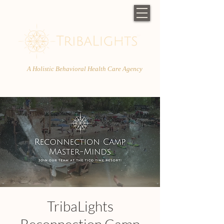
A Holistic Behavioral Health Care Agency
TribaLights