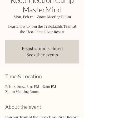
Reconnection Camp
MasterMind
Mon, Feb 12
  |  
Zoom Meeting Room
Learn how to join the TribaLights Team at
the Tico-Time River Resort
Registration is closed
See other events
Time & Location
Feb 12, 2024, 6:30 PM – 8:00 PM
Zoom Meeting Room
About the event
Join our Team at the Tico-Time River Resort!