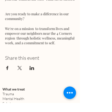
Are you ready to make a difference in our
community?
We're on a mission to transform lives and
empower our neighbors near the 4 Corners
region through holistic wellness, meaningful
work, and a commitment to self.
We're seeking dedicated team members in
Share this event
various areas:
- Marketing
- Building and Infrastructure
- Architecture - Skilled Labor / Equipment
Operator
- Media
What we treat
- Education
Trauma
- Regenerative Farming
Mental Health
- Permaculture
Substance use
Anxiety
- Fundraising (Donors & Investors)