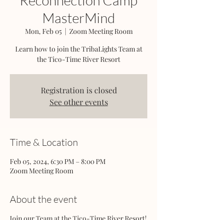
Reconnection Camp
MasterMind
Mon, Feb 05
  |  
Zoom Meeting Room
Learn how to join the TribaLights Team at
the Tico-Time River Resort
Registration is closed
See other events
Time & Location
Feb 05, 2024, 6:30 PM – 8:00 PM
Zoom Meeting Room
About the event
Join our Team at the Tico-Time River Resort!