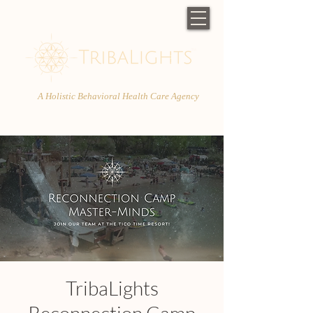
A Holistic Behavioral Health Care Agency
TribaLights