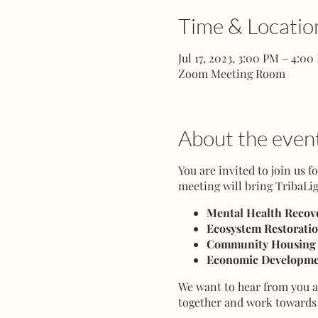
Time & Locatio
Jul 17, 2023, 3:00 PM – 4:00
Zoom Meeting Room
About the even
You are invited to join us 
meeting will bring TribaLig
Mental Health Recove
Ecosystem Restorati
Community Housing
Economic Developme
We want to hear from you an
together and work towards 