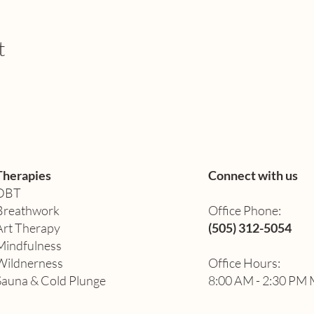
t
Therapies
Connect with us
DBT
Breathwork
Office Phone:
Art Therapy​
(505) 312-5054
Mindfulness
Wildnerness
Office Hours:
Sauna & Cold Plunge
8:00 AM - 2:30 PM