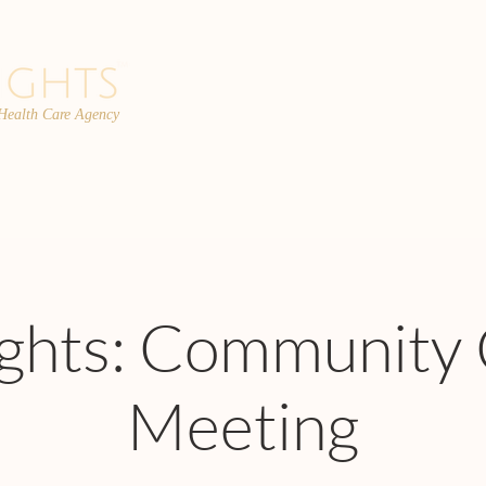
 Health Care Agency
PROGRAMS
TEAM
FAQs
C
ights: Community 
Meeting