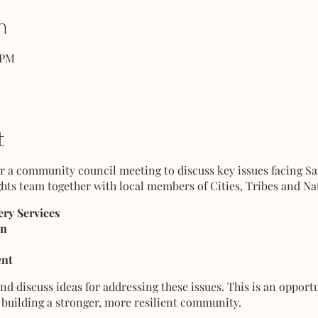
n
 PM
t
for a community council meeting to discuss key issues facing S
hts team together with local members of Cities, Tribes and Na
ry Services
on
nt
d discuss ideas for addressing these issues. This is an opport
building a stronger, more resilient community.