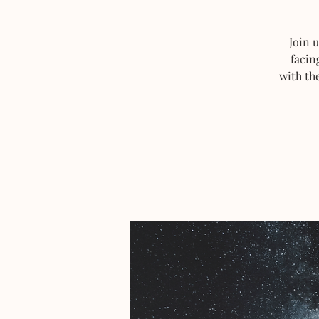
Join 
facin
with th