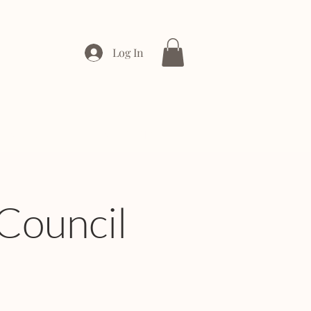
Log In
ONTACT
ENTERPRISE
Council