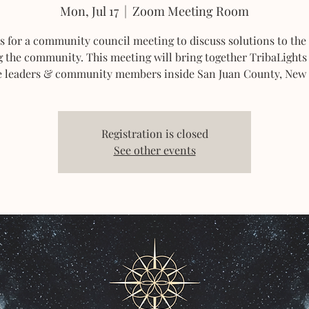
Mon, Jul 17
  |  
Zoom Meeting Room
us for a community council meeting to discuss solutions to the 
g the community. This meeting will bring together TribaLight
e leaders & community members inside San Juan County, New
Registration is closed
See other events