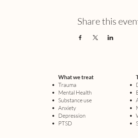
Share this even
What we treat
Trauma
Mental Health
Substance use
Anxiety
Depression
PTSD