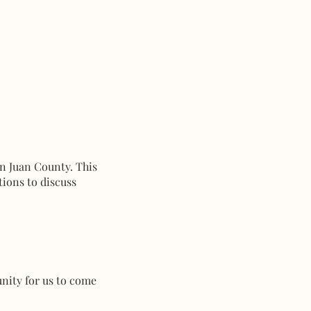
an Juan County. This
tions to discuss
unity for us to come