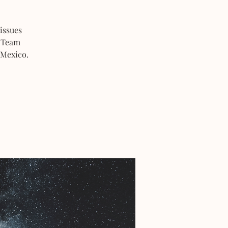
issues
s Team
 Mexico.