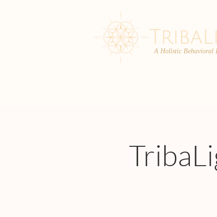
A Holistic Behavioral
ABOUT
ENROLL
TribaL