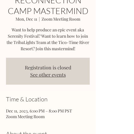
RECONNECTION
CAMP MASTERMIND
Mon, Dec 11
  |  
Zoom Meeting Room
Want to help produce an epic event aka
Serenity Festival? Want to learn how to join
the TribaLights Team at the Tico-Time River
Resort? Join this mastermind!
Registration is closed
See other events
Time & Location
Dec 11, 2023, 6:00 PM – 8:00 PM PST
Zoom Meeting Room
About the event