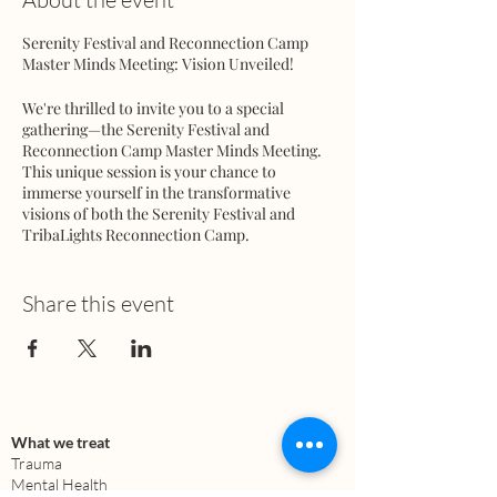
Serenity Festival and Reconnection Camp
Master Minds Meeting: Vision Unveiled!
We're thrilled to invite you to a special
gathering—the Serenity Festival and
Reconnection Camp Master Minds Meeting.
This unique session is your chance to
immerse yourself in the transformative
visions of both the Serenity Festival and
TribaLights Reconnection Camp.
Meeting Details:
Share this event
Serenity Festival Production Team: 7:00 PM
MST
Reconnection Camp Masterminds: 7:30 PM
MST
Both meetings will converge in the same
Zoom room
, creating a dynamic space for
What we treat
collaboration between the Serenity Festival
Trauma
and Reconnection Camp teams. This
Mental Health
integrated approach is designed to align our