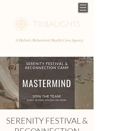
A Holistic Behavioral Health Care Agency
SERENITY FESTIVAL &