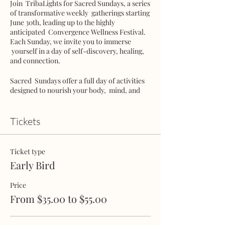
Join TribaLights for Sacred Sundays, a series
of transformative weekly gatherings starting
June 30th, leading up to the highly
anticipated Convergence Wellness Festival.
Each Sunday, we invite you to immerse
yourself in a day of self-discovery, healing,
and connection.
Sacred Sundays offer a full day of activities
designed to nourish your body, mind, and
soul. From invigorating yoga sessions to
cleansing breathwork, guided meditation,
river plunges, talking circles, mindful hikes,
Tickets
and community potlucks, each experience is
crafted to support your personal growth and
well-being.
Ticket type
Early Bird
Practice embodiment with a movement
workshop, exploring the wisdom of your
Price
body and cultivating presence. As the day
draws to a close, surrender to the liberating
From $35.00 to $55.00
power of Ecstatic Dance.