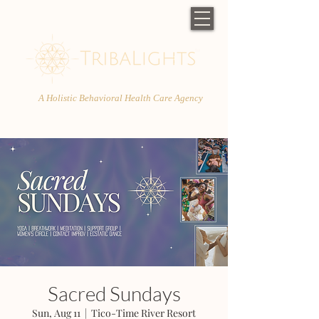
A Holistic Behavioral Health Care Agency
Sacred Sundays
Sun, Aug 11
  |  
Tico-Time River Resort