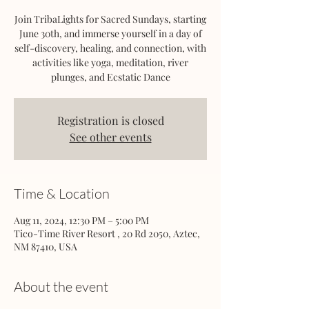
Join TribaLights for Sacred Sundays, starting
June 30th, and immerse yourself in a day of
self-discovery, healing, and connection, with
activities like yoga, meditation, river
plunges, and Ecstatic Dance
Registration is closed
See other events
Time & Location
Aug 11, 2024, 12:30 PM – 5:00 PM
Tico-Time River Resort , 20 Rd 2050, Aztec,
NM 87410, USA
About the event