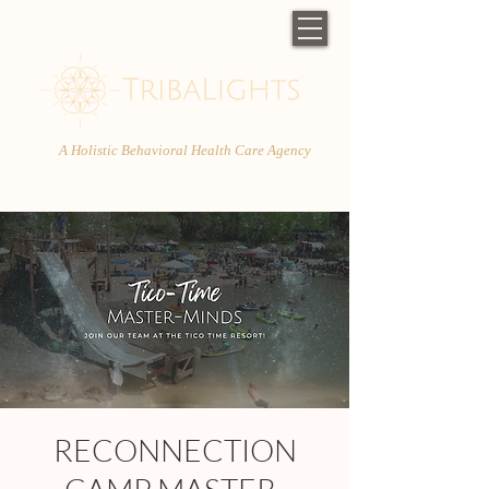
A Holistic Behavioral Health Care Agency
RECONNECTION