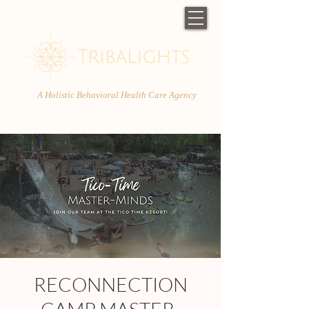
A Holistic Behavioral Health Care Agency
RECONNECTION