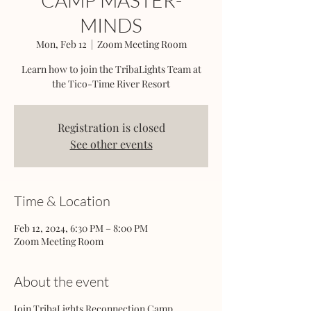
CAMP MASTER-
MINDS
Mon, Feb 12
  |  
Zoom Meeting Room
Learn how to join the TribaLights Team at
the Tico-Time River Resort
Registration is closed
See other events
Time & Location
Feb 12, 2024, 6:30 PM – 8:00 PM
Zoom Meeting Room
About the event
Join TribaLights Reconnection Camp