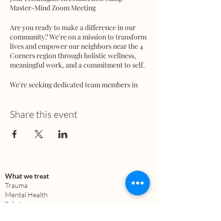
Master-Mind Zoom Meeting
Are you ready to make a difference in our
community? We're on a mission to transform
lives and empower our neighbors near the 4
Corners region through holistic wellness,
meaningful work, and a commitment to self.
We're seeking dedicated team members in
various areas:
🔹 Peer Support / Peer Family Support
Workers
Share this event
🔹 Behavioral Healthcare Workers
🔹 Marketing
🔹 Building and Infrastructure
🔹 Architecture
🔹 Media
🔹 Education
What we treat
🔹 Regenerative Farming
Trauma
🔹 Fundraising
Mental Health
Substance use
🔹 Facilitators, Teachers, Healers & Coaches
Anxiety
🔹 Chefs / Cooks