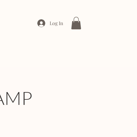
Log In
ONTACT
ENTERPRISE
AMP