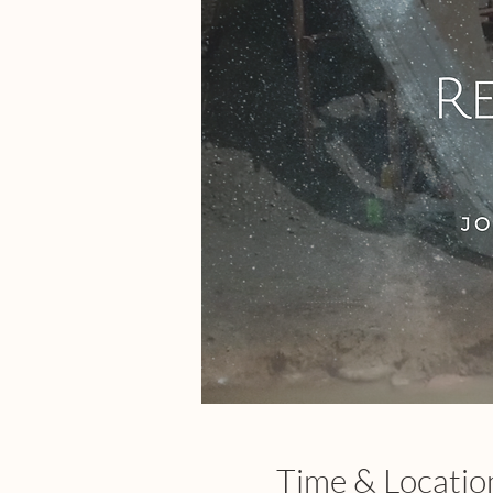
Time & Locatio