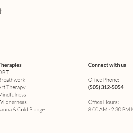
t
 Healers & Coaches
 creating a positive impact and want to be part of a team comm
 Meeting, where we'll introduce you to our exciting project 
Therapies
Connect with us
DBT
 PST
Breathwork
Office Phone:
Art Therapy​
(505) 312-5054
uss our vision, goals, and how you can contribute to this tra
Mindfulness
nd expertise can help us build a brighter future for our commun
Wildnerness
Office Hours:
Sauna & Cold Plunge
8:00 AM - 2:30 PM