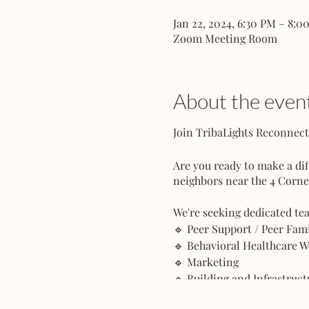
Jan 22, 2024, 6:30 PM – 8:0
Zoom Meeting Room
About the even
Join TribaLights Reconne
Are you ready to make a di
neighbors near the 4 Corne
We're seeking dedicated te
🔹 Peer Support / Peer Fa
🔹 Behavioral Healthcare 
🔹 Marketing
🔹 Building and Infrastruc
🔹 Architecture