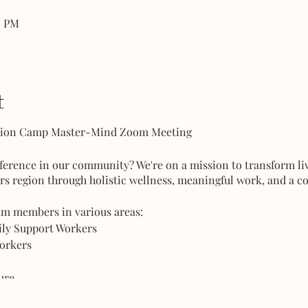
0 PM
t
ction Camp Master-Mind Zoom Meeting
fference in our community? We're on a mission to transform l
rs region through holistic wellness, meaningful work, and a c
am members in various areas:
mily Support Workers
Workers
ture