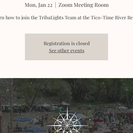
Mon, Jan 22
  |  
Zoom Meeting Room
rn how to join the TribaLights Team at the Tico-Time River Re
Registration is closed
See other events