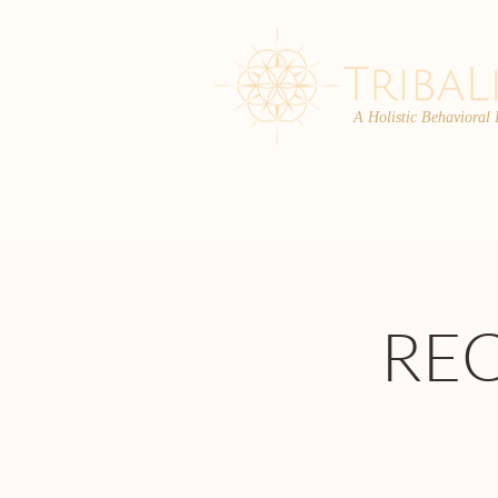
A Holistic Behavioral
ABOUT
ENROLL
RE