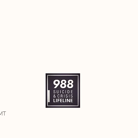
itted to community well-
- TRIBALIGHTS Reconnection
nsformative Reconnection
ity!
 MT