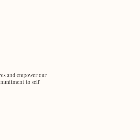
ives and empower our
ommitment to self.