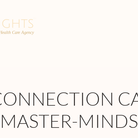
 Health Care Agency
PROGRAMS
TEAM
FAQs
C
CONNECTION C
MASTER-MINDS