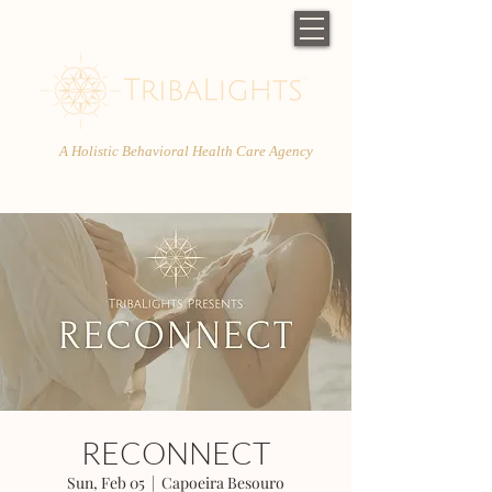
A Holistic Behavioral Health Care Agency
RECONNECT
Sun, Feb 05
  |  
Capoeira Besouro