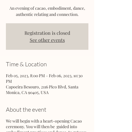
An evening of cacao, embodiment, dance,
authentic relating and connection.
Registration is closed
See other events
Time & Location
Feb 05, 2023, 8:00 PM – Feb 06, 2023, 10:30
PM
Capoeira Besouro, 2116 Pico Blvd, Santa
Monica, CA 90405, USA
About the event
We will begin with a heart-opening Cacao
ceremony. You will then be guided into