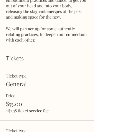
embodiment practices and dance, to get you
out of your head and into your body,
releasing the stagnant energies of the past
and making space for the new.
We will partner up for some authentic
relating practices, to deepen our connection
with each other.
In this safe, judgement-free container we
will reignite our inner power, create space
Tickets
for intimacy and meaningful connection,
while expanding our capacity to give and
receive love.
Ticket type
General
Bring your partner, love-interest, FWB or
come alone and meet new friends!
Price
$55.00
Space is very limited - Reserve your ticket to
guarantee a spot.
+$1.38 ticket service fee
This is going to be an evening you'll really
enjoy!
Ticket type