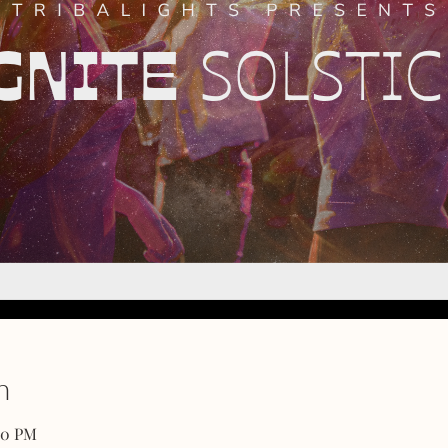
n
00 PM