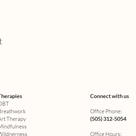
t
Therapies
Connect with us
DBT
Breathwork
Office Phone:
Art Therapy​
(505) 312-5054
Mindfulness
Wildnerness
Office Hours: