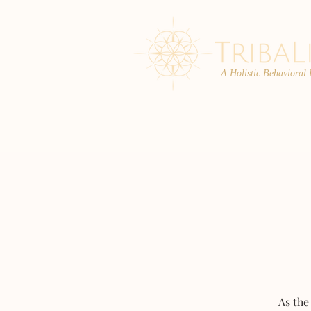
A Holistic Behavioral
ABOUT
ENROLL
As the