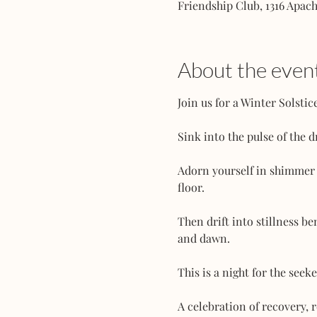
Friendship Club, 1316 Apac
About the even
Join us for a Winter Solsti
Sink into the pulse of the 
Adorn yourself in shimmer a
floor.
Then drift into stillness 
and dawn.
This is a night for the seeke
A celebration of recovery, r