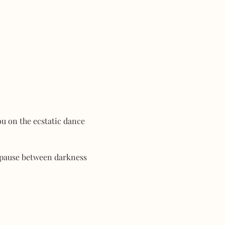
ou on the ecstatic dance 
 pause between darkness 