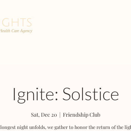
 Health Care Agency
PROGRAMS
TEAM
FAQs
C
Ignite: Solstice
Sat, Dec 20
  |  
Friendship Club
 longest night unfolds, we gather to honor the return of the lig