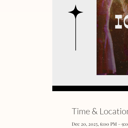
Time & Locatio
Dec 20, 2025, 6:00 PM – 9: