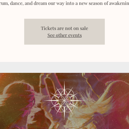
rum, dance, and dream our way into a new season of awakenin
Tickets are not on sale
See other events