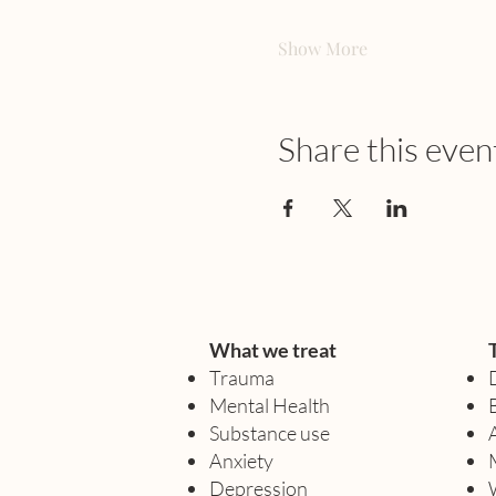
Show More
Share this even
What we treat
Trauma
Mental Health
Substance use
Anxiety
Depression