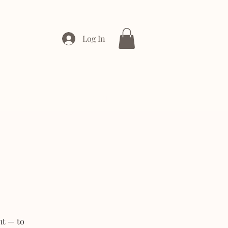
Log In
ONTACT
ENTERPRISE
ht — to