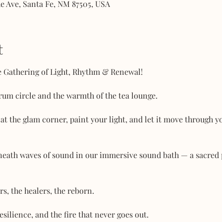
he Ave, Santa Fe, NM 87505, USA
t
ce Gathering of Light, Rhythm & Renewal!
drum circle and the warmth of the tea lounge.
t the glam corner, paint your light, and let it move through y
beneath waves of sound in our immersive sound bath — a sacred
rs, the healers, the reborn.
esilience, and the fire that never goes out.