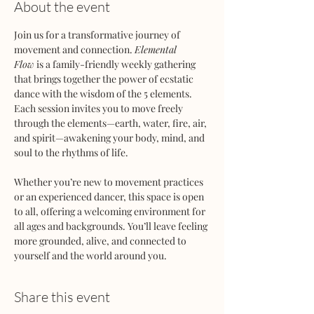
About the event
Join us for a transformative journey of 
movement and connection. 
Elemental 
Flow
 is a family-friendly weekly gathering 
that brings together the power of ecstatic 
dance with the wisdom of the 5 elements. 
Each session invites you to move freely 
through the elements—earth, water, fire, air, 
and spirit—awakening your body, mind, and 
soul to the rhythms of life.
Whether you’re new to movement practices 
or an experienced dancer, this space is open 
to all, offering a welcoming environment for 
all ages and backgrounds. You’ll leave feeling 
more grounded, alive, and connected to 
yourself and the world around you.
Share this event