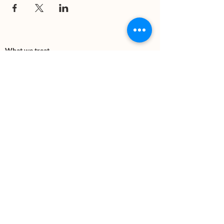
What we treat
Trauma
Mental Health
Substance use
Anxiety
Depression
PTSD
Therapies
DBT
Breathwork
Art Therapy​
Mindfulness
Wildnerness
Sauna & Cold Plunge
Connect with us
Office Phone:
(505) 312-5054