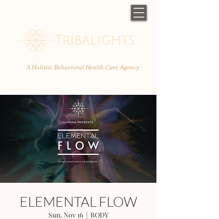
A Holistic Behavioral Health Care Agency
ELEMENTAL FLOW
Sun, Nov 16
  |  
BODY