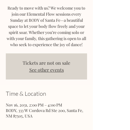
Ready to move with us? We welcome you to
join our Elemental Flow sessions every
Sunday at BODY of Santa Fe—a beautiful
space to let your body flow freely and your
spirit soar. Whether you’re coming solo or
with your family, this gathering is open to all
who seek to experience the joy of dance!
Tickets are not on sale
See other events
Time & Location
Nov 16, 2031, 2:00 PM – 4:00 PM
BODY, 333 W Cordova Rd Ste 200, Santa Fe,
NM 87505, USA