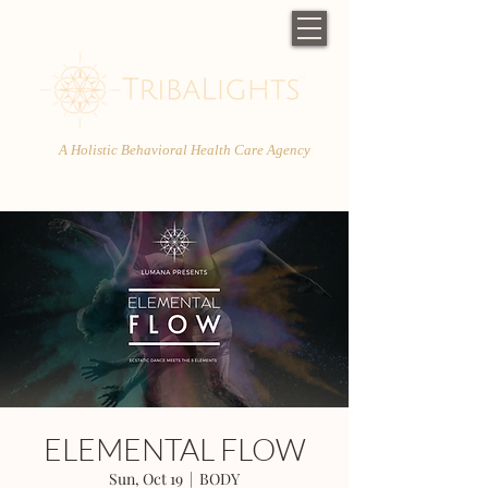
A Holistic Behavioral Health Care Agency
ELEMENTAL FLOW
Sun, Oct 19
  |  
BODY