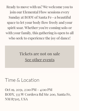
Ready to move with us? We welcome you to
join our Elemental Flow sessions every
Sunday at BODY of Santa Fe—a beautiful
space to let your body flow freely and your
spirit soar. Whether you’re coming solo or
with your family, this gathering is open to all
who seek to experience the joy of dance!
Tickets are not on sale
See other events
Time & Location
Oct 19, 2031, 2:00 PM – 4:00 PM
BODY, 333 W Cordova Rd Ste 200, Santa Fe,
NM 87505, USA