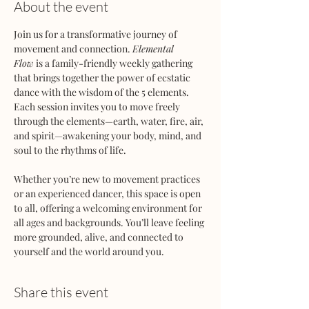
About the event
Join us for a transformative journey of 
movement and connection. 
Elemental 
Flow
 is a family-friendly weekly gathering 
that brings together the power of ecstatic 
dance with the wisdom of the 5 elements. 
Each session invites you to move freely 
through the elements—earth, water, fire, air, 
and spirit—awakening your body, mind, and 
soul to the rhythms of life.
Whether you’re new to movement practices 
or an experienced dancer, this space is open 
to all, offering a welcoming environment for 
all ages and backgrounds. You’ll leave feeling 
more grounded, alive, and connected to 
yourself and the world around you.
Share this event