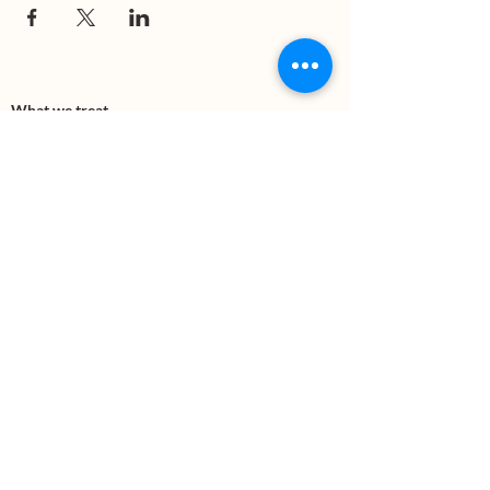
What we treat
Trauma
Mental Health
Substance use
Anxiety
Depression
PTSD
Therapies
DBT
Breathwork
Art Therapy​
Mindfulness
Wildnerness
Sauna & Cold Plunge
Connect with us
Office Phone:
(505) 312-5054