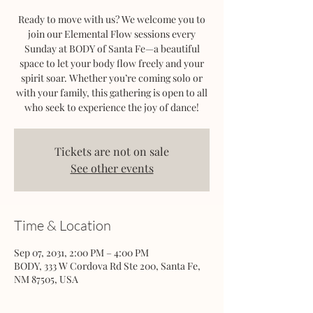
Ready to move with us? We welcome you to
join our Elemental Flow sessions every
Sunday at BODY of Santa Fe—a beautiful
space to let your body flow freely and your
spirit soar. Whether you’re coming solo or
with your family, this gathering is open to all
who seek to experience the joy of dance!
Tickets are not on sale
See other events
Time & Location
Sep 07, 2031, 2:00 PM – 4:00 PM
BODY, 333 W Cordova Rd Ste 200, Santa Fe,
NM 87505, USA