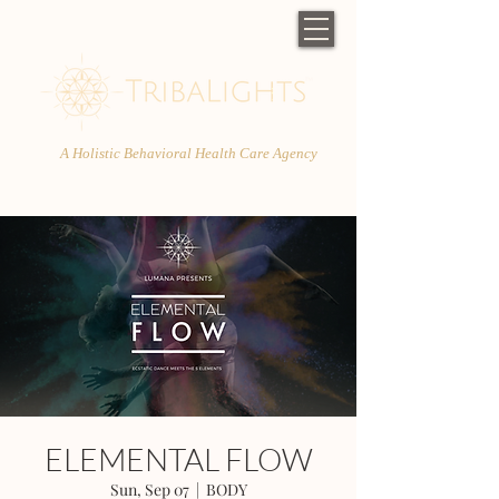
A Holistic Behavioral Health Care Agency
ELEMENTAL FLOW
Sun, Sep 07
  |  
BODY