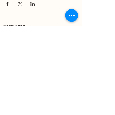
What we treat
Trauma
Mental Health
Substance use
Anxiety
Depression
PTSD
Therapies
DBT
Breathwork
Art Therapy​
Mindfulness
Wildnerness
Sauna & Cold Plunge
Connect with us
Office Phone:
(505) 312-5054