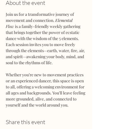
About the event
Join us for a transformative journey of 
movement and connection. 
Elemental 
Flow
 is a family-friendly weekly gathering 
that brings together the power of ecstatic 
dance with the wisdom of the 5 elements. 
Each session invites you to move freely 
through the elements—earth, water, fire, air, 
and spirit—awakening your body, mind, and 
soul to the rhythms of life.
Whether you’re new to movement practices 
or an experienced dancer, this space is open 
to all, offering a welcoming environment for 
all ages and backgrounds. You’ll leave feeling 
more grounded, alive, and connected to 
yourself and the world around you.
Share this event