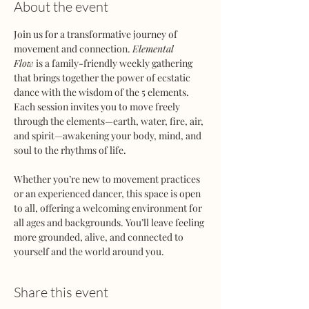
About the event
Join us for a transformative journey of 
movement and connection. 
Elemental 
Flow
 is a family-friendly weekly gathering 
that brings together the power of ecstatic 
dance with the wisdom of the 5 elements. 
Each session invites you to move freely 
through the elements—earth, water, fire, air, 
and spirit—awakening your body, mind, and 
soul to the rhythms of life.
Whether you’re new to movement practices 
or an experienced dancer, this space is open 
to all, offering a welcoming environment for 
all ages and backgrounds. You’ll leave feeling 
more grounded, alive, and connected to 
yourself and the world around you.
Share this event