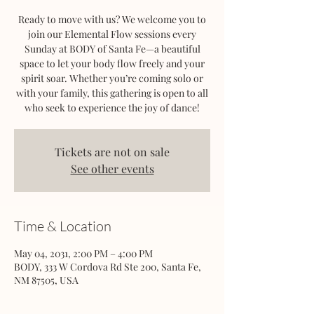
Ready to move with us? We welcome you to
join our Elemental Flow sessions every
Sunday at BODY of Santa Fe—a beautiful
space to let your body flow freely and your
spirit soar. Whether you’re coming solo or
with your family, this gathering is open to all
who seek to experience the joy of dance!
Tickets are not on sale
See other events
Time & Location
May 04, 2031, 2:00 PM – 4:00 PM
BODY, 333 W Cordova Rd Ste 200, Santa Fe,
NM 87505, USA