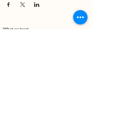
What we treat
Trauma
Mental Health
Substance use
Anxiety
Depression
PTSD
Therapies
DBT
Breathwork
Art Therapy​
Mindfulness
Wildnerness
Sauna & Cold Plunge
Connect with us
Office Phone:
(505) 312-5054