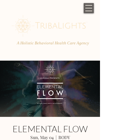
A Holistic Behavioral Health Care Agency
ELEMENTAL FLOW
Sun, May 04
  |  
BODY