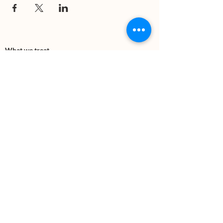
What we treat
Trauma
Mental Health
Substance use
Anxiety
Depression
PTSD
Therapies
DBT
Breathwork
Art Therapy​
Mindfulness
Wildnerness
Sauna & Cold Plunge
Connect with us
Office Phone:
(505) 312-5054