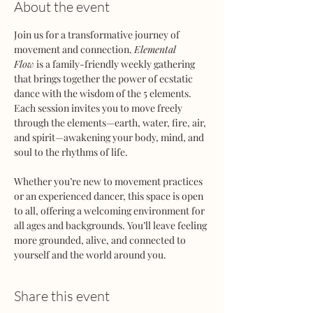
About the event
Join us for a transformative journey of 
movement and connection. 
Elemental 
Flow
 is a family-friendly weekly gathering 
that brings together the power of ecstatic 
dance with the wisdom of the 5 elements. 
Each session invites you to move freely 
through the elements—earth, water, fire, air, 
and spirit—awakening your body, mind, and 
soul to the rhythms of life.
Whether you’re new to movement practices 
or an experienced dancer, this space is open 
to all, offering a welcoming environment for 
all ages and backgrounds. You’ll leave feeling 
more grounded, alive, and connected to 
yourself and the world around you.
Share this event