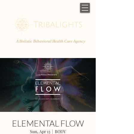
A Holistic Behavioral Health Care Agency
ELEMENTAL FLOW
Sun, Apr 13
  |  
BODY