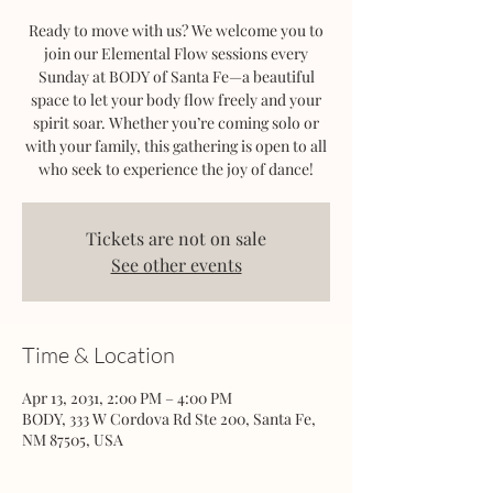
Ready to move with us? We welcome you to
join our Elemental Flow sessions every
Sunday at BODY of Santa Fe—a beautiful
space to let your body flow freely and your
spirit soar. Whether you’re coming solo or
with your family, this gathering is open to all
who seek to experience the joy of dance!
Tickets are not on sale
See other events
Time & Location
Apr 13, 2031, 2:00 PM – 4:00 PM
BODY, 333 W Cordova Rd Ste 200, Santa Fe,
NM 87505, USA