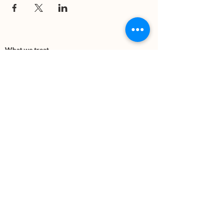
What we treat
Trauma
Mental Health
Substance use
Anxiety
Depression
PTSD
Therapies
DBT
Breathwork
Art Therapy​
Mindfulness
Wildnerness
Sauna & Cold Plunge
Connect with us
Office Phone:
(505) 312-5054