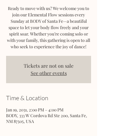
Ready to move with us? We welcome you to
join our Elemental Flow sessions every
Sunday at BODY of Santa Fe—a beautiful
space to let your body flow freely and your
spirit soar. Whether you’re coming solo or
with your family, this gathering is open to all
who seek to experience the joy of dance!
Tickets are not on sale
See other events
Time & Location
Jan 19, 2031, 2:00 PM – 4:00 PM
BODY, 333 W Cordova Rd Ste 200, Santa Fe,
NM 87505, USA