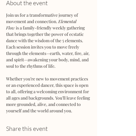
About the event
Join us for a transformative journey of 
movement and connection. 
Elemental 
Flow
 is a family-friendly weekly gathering 
that brings together the power of ecstatic 
dance with the wisdom of the 5 elements. 
Each session invites you to move freely 
through the elements—earth, water, fire, air, 
and spirit—awakening your body, mind, and 
soul to the rhythms of life.
Whether you’re new to movement practices 
or an experienced dancer, this space is open 
to all, offering a welcoming environment for 
all ages and backgrounds. You’ll leave feeling 
more grounded, alive, and connected to 
yourself and the world around you.
Share this event