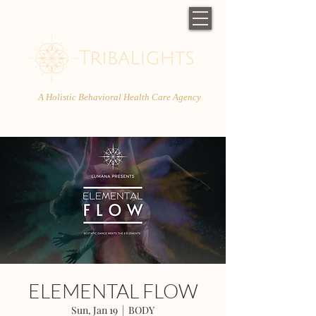
A Holistic Behavioral Health Care Agency
ELEMENTAL FLOW
Sun, Jan 19
  |  
BODY