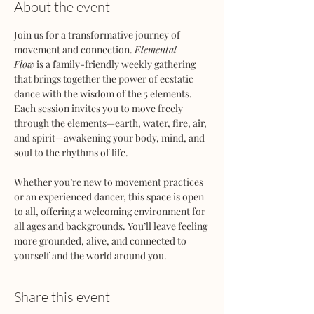
About the event
Join us for a transformative journey of 
movement and connection. 
Elemental 
Flow
 is a family-friendly weekly gathering 
that brings together the power of ecstatic 
dance with the wisdom of the 5 elements. 
Each session invites you to move freely 
through the elements—earth, water, fire, air, 
and spirit—awakening your body, mind, and 
soul to the rhythms of life.
Whether you’re new to movement practices 
or an experienced dancer, this space is open 
to all, offering a welcoming environment for 
all ages and backgrounds. You’ll leave feeling 
more grounded, alive, and connected to 
yourself and the world around you.
Share this event