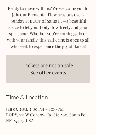
Ready to move with us? We welcome you to
join our Elemental Flow sessions every
Sunday at BODY of Santa Fe—a beautiful
space to let your body flow freely and your
spirit soar. Whether you’re coming solo or
with your family, this gathering is open to all
who seek to experience the joy of dance!
Tickets are not on sale
See other events
Time & Location
Jan 05, 2031, 2:00 PM – 4:00 PM
BODY, 333 W Cordova Rd Ste 200, Santa Fe,
NM 87505, USA