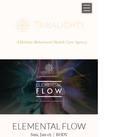
A Holistic Behavioral Health Care Agency
ELEMENTAL FLOW
Sun, Jan 05
  |  
BODY