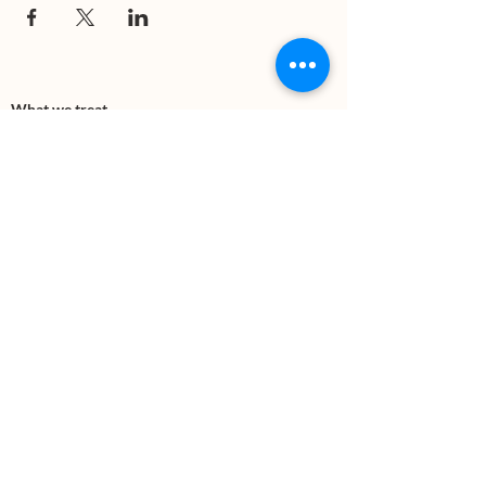
What we treat
Trauma
Mental Health
Substance use
Anxiety
Depression
PTSD
Therapies
DBT
Breathwork
Art Therapy​
Mindfulness
Wildnerness
Sauna & Cold Plunge
Connect with us
Office Phone:
(505) 312-5054