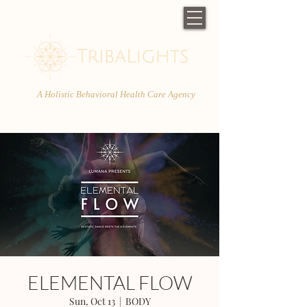
A Holistic Behavioral Health Care Agency
ELEMENTAL FLOW
Sun, Oct 13
  |  
BODY