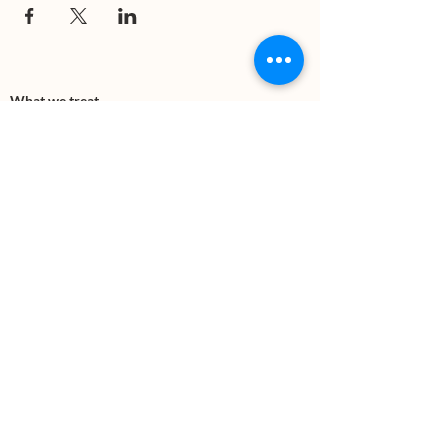
What we treat
Trauma
Mental Health
Substance use
Anxiety
Depression
PTSD
Therapies
DBT
Breathwork
Art Therapy​
Mindfulness
Wildnerness
Sauna & Cold Plunge
Connect with us
Office Phone:
(505) 312-5054