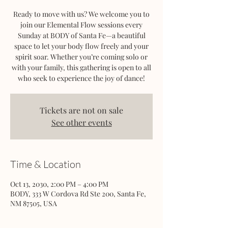
Ready to move with us? We welcome you to
join our Elemental Flow sessions every
Sunday at BODY of Santa Fe—a beautiful
space to let your body flow freely and your
spirit soar. Whether you’re coming solo or
with your family, this gathering is open to all
who seek to experience the joy of dance!
Tickets are not on sale
See other events
Time & Location
Oct 13, 2030, 2:00 PM – 4:00 PM
BODY, 333 W Cordova Rd Ste 200, Santa Fe,
NM 87505, USA