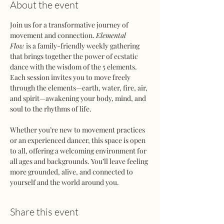
About the event
Join us for a transformative journey of 
movement and connection. 
Elemental 
Flow
 is a family-friendly weekly gathering 
that brings together the power of ecstatic 
dance with the wisdom of the 5 elements. 
Each session invites you to move freely 
through the elements—earth, water, fire, air, 
and spirit—awakening your body, mind, and 
soul to the rhythms of life.
Whether you’re new to movement practices 
or an experienced dancer, this space is open 
to all, offering a welcoming environment for 
all ages and backgrounds. You’ll leave feeling 
more grounded, alive, and connected to 
yourself and the world around you.
Share this event