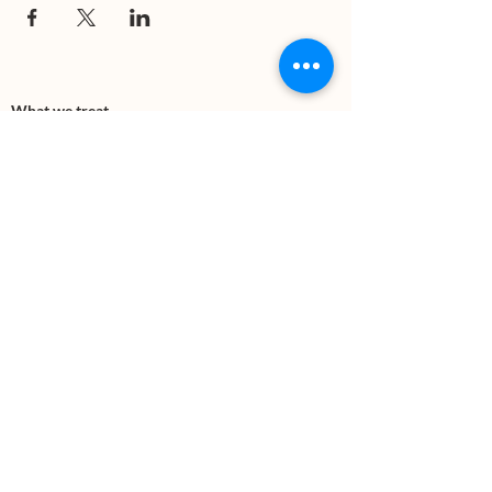
What we treat
Trauma
Mental Health
Substance use
Anxiety
Depression
PTSD
Therapies
DBT
Breathwork
Art Therapy​
Mindfulness
Wildnerness
Sauna & Cold Plunge
Connect with us
Office Phone:
(505) 312-5054