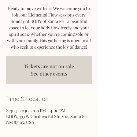
Ready to move with us? We welcome you to
join our Elemental Flow sessions every
Sunday at BODY of Santa Fe—a beautiful
space to let your body flow freely and your
spirit soar. Whether you’re coming solo or
with your family, this gathering is open to all
who seek to experience the joy of dance!
Tickets are not on sale
See other events
Time & Location
Sep 15, 2030, 2:00 PM – 4:00 PM
BODY, 333 W Cordova Rd Ste 200, Santa Fe,
NM 87505, USA