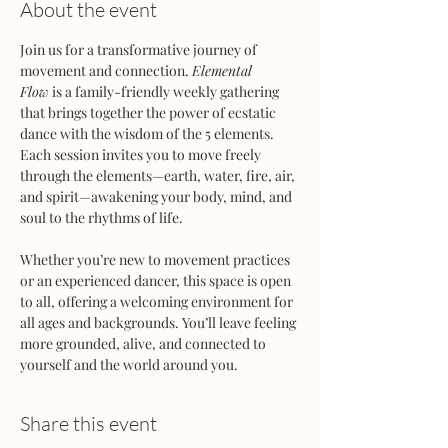
About the event
Join us for a transformative journey of 
movement and connection. 
Elemental 
Flow
 is a family-friendly weekly gathering 
that brings together the power of ecstatic 
dance with the wisdom of the 5 elements. 
Each session invites you to move freely 
through the elements—earth, water, fire, air, 
and spirit—awakening your body, mind, and 
soul to the rhythms of life.
Whether you’re new to movement practices 
or an experienced dancer, this space is open 
to all, offering a welcoming environment for 
all ages and backgrounds. You’ll leave feeling 
more grounded, alive, and connected to 
yourself and the world around you.
Share this event