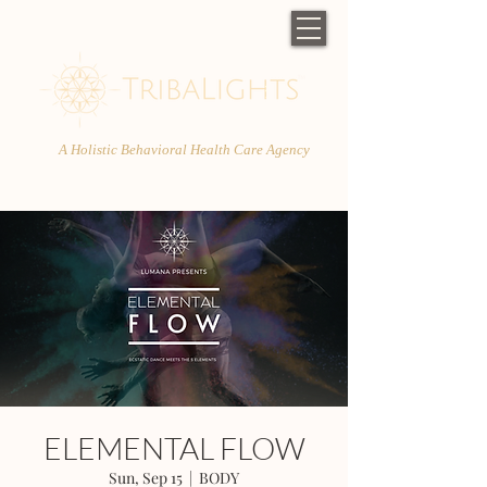
A Holistic Behavioral Health Care Agency
ELEMENTAL FLOW
Sun, Sep 15
  |  
BODY