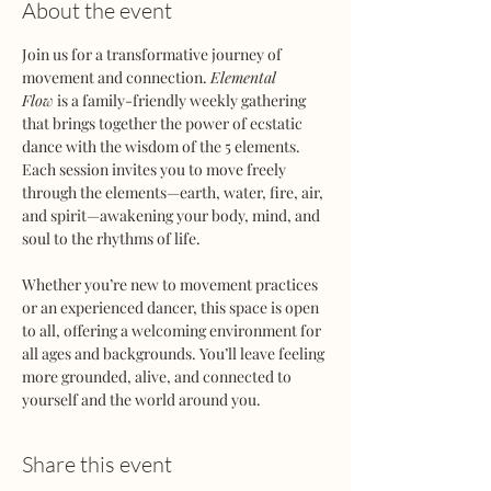
About the event
Join us for a transformative journey of 
movement and connection. 
Elemental 
Flow
 is a family-friendly weekly gathering 
that brings together the power of ecstatic 
dance with the wisdom of the 5 elements. 
Each session invites you to move freely 
through the elements—earth, water, fire, air, 
and spirit—awakening your body, mind, and 
soul to the rhythms of life.
Whether you’re new to movement practices 
or an experienced dancer, this space is open 
to all, offering a welcoming environment for 
all ages and backgrounds. You’ll leave feeling 
more grounded, alive, and connected to 
yourself and the world around you.
Share this event