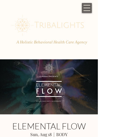
A Holistic Behavioral Health Care Agency
ELEMENTAL FLOW
Sun, Aug 18
  |  
BODY