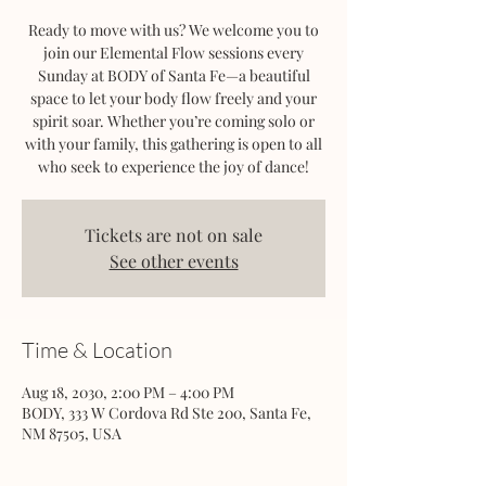
Ready to move with us? We welcome you to
join our Elemental Flow sessions every
Sunday at BODY of Santa Fe—a beautiful
space to let your body flow freely and your
spirit soar. Whether you’re coming solo or
with your family, this gathering is open to all
who seek to experience the joy of dance!
Tickets are not on sale
See other events
Time & Location
Aug 18, 2030, 2:00 PM – 4:00 PM
BODY, 333 W Cordova Rd Ste 200, Santa Fe,
NM 87505, USA