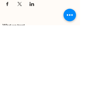
What we treat
Trauma
Mental Health
Substance use
Anxiety
Depression
PTSD
Therapies
DBT
Breathwork
Art Therapy​
Mindfulness
Wildnerness
Sauna & Cold Plunge
Connect with us
Office Phone:
(505) 312-5054