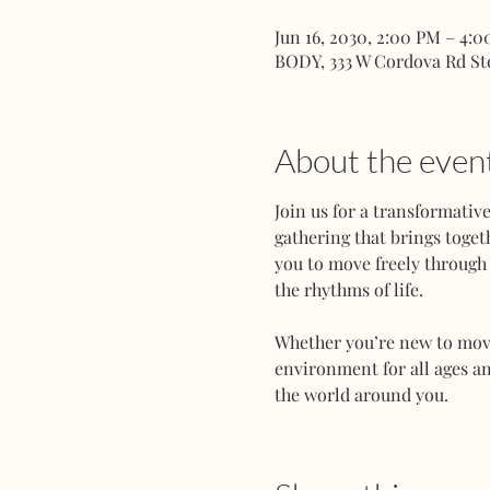
Jun 16, 2030, 2:00 PM – 4:
BODY, 333 W Cordova Rd St
About the even
Join us for a transformati
gathering that brings toget
you to move freely through 
the rhythms of life.
Whether you’re new to movem
environment for all ages an
the world around you.