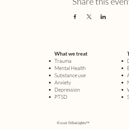
Share this even
What we treat
Trauma
Mental Health
Substance use
Anxiety
Depression
PTSD
©2026 TribaLights™