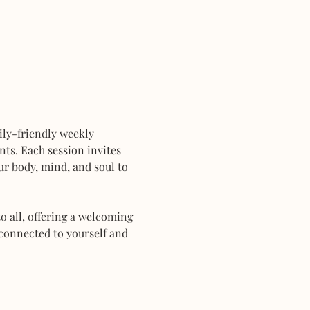
mily-friendly weekly 
ts. Each session invites 
r body, mind, and soul to 
 all, offering a welcoming 
connected to yourself and 