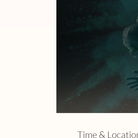
Time & Locatio