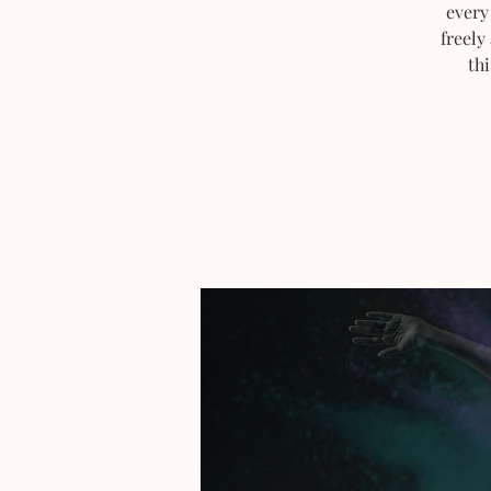
every
freely
thi