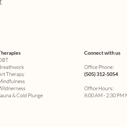
t
Therapies
Connect with us
DBT
Breathwork
Office Phone:
Art Therapy​
(505) 312-5054
Mindfulness
Wildnerness
Office Hours:
Sauna & Cold Plunge
8:00 AM - 2:30 PM