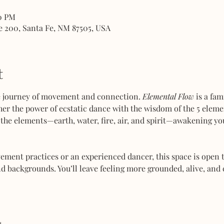
00 PM
e 200, Santa Fe, NM 87505, USA
t
ve journey of movement and connection. 
Elemental Flow
 is a fa
her the power of ecstatic dance with the wisdom of the 5 elemen
the elements—earth, water, fire, air, and spirit—awakening you
ent practices or an experienced dancer, this space is open to
d backgrounds. You’ll leave feeling more grounded, alive, and 