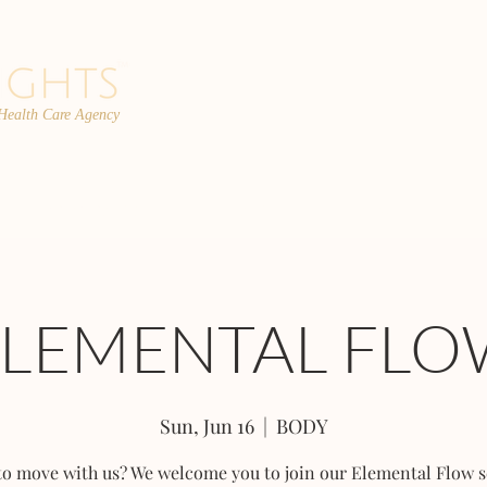
 Health Care Agency
PROGRAMS
TEAM
FAQs
C
ELEMENTAL FLO
Sun, Jun 16
  |  
BODY
to move with us? We welcome you to join our Elemental Flow s