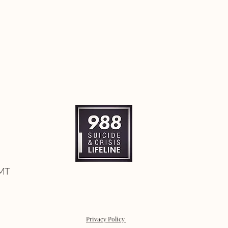
 MT
Privacy Policy