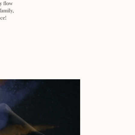
y flow
family,
ce!