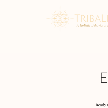
A Holistic Behavioral
ABOUT
ENROLL
Ready 