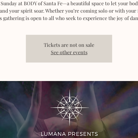
 Sunday at BODY of Santa Fe—a beautiful space to let your bod
 and your spirit soar. Whether you’re coming solo or with your 
s gathering is open to all who seek to experience the joy of dan
Tickets are not on sale
See other events