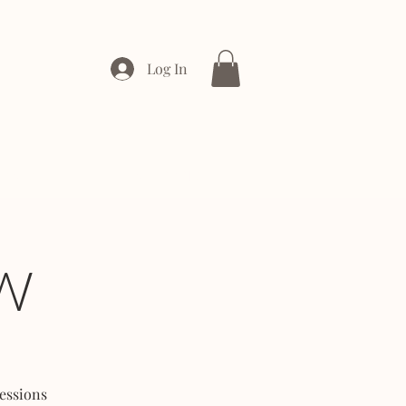
Log In
ONTACT
ENTERPRISE
W
essions