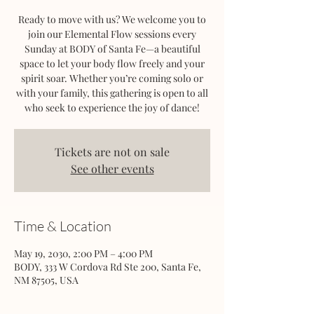
Ready to move with us? We welcome you to
join our Elemental Flow sessions every
Sunday at BODY of Santa Fe—a beautiful
space to let your body flow freely and your
spirit soar. Whether you’re coming solo or
with your family, this gathering is open to all
who seek to experience the joy of dance!
Tickets are not on sale
See other events
Time & Location
May 19, 2030, 2:00 PM – 4:00 PM
BODY, 333 W Cordova Rd Ste 200, Santa Fe,
NM 87505, USA