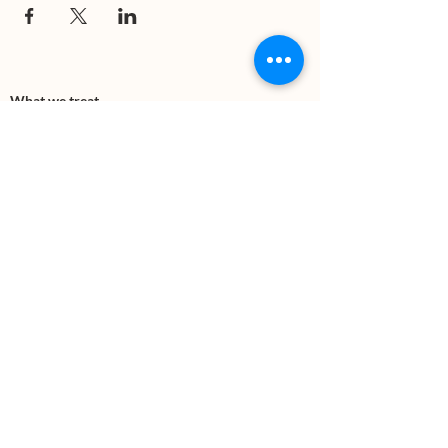
What we treat
Trauma
Mental Health
Substance use
Anxiety
Depression
PTSD
Therapies
DBT
Breathwork
Art Therapy​
Mindfulness
Wildnerness
Sauna & Cold Plunge
Connect with us
Office Phone:
(505) 312-5054