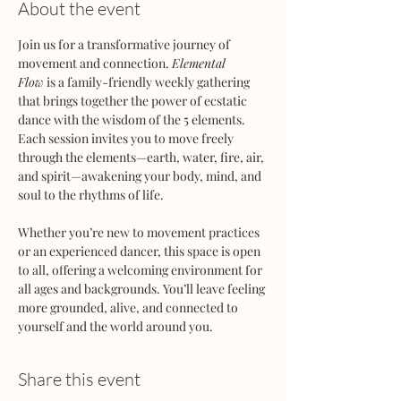
About the event
Join us for a transformative journey of 
movement and connection. 
Elemental 
Flow
 is a family-friendly weekly gathering 
that brings together the power of ecstatic 
dance with the wisdom of the 5 elements. 
Each session invites you to move freely 
through the elements—earth, water, fire, air, 
and spirit—awakening your body, mind, and 
soul to the rhythms of life.
Whether you’re new to movement practices 
or an experienced dancer, this space is open 
to all, offering a welcoming environment for 
all ages and backgrounds. You’ll leave feeling 
more grounded, alive, and connected to 
yourself and the world around you.
Share this event