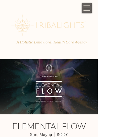
A Holistic Behavioral Health Care Agency
ELEMENTAL FLOW
Sun, May 19
  |  
BODY