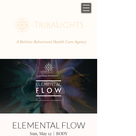
A Holistic Behavioral Health Care Agency
ELEMENTAL FLOW
Sun, May 12
  |  
BODY