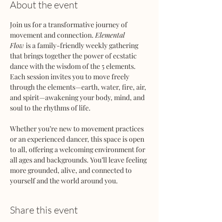
About the event
Join us for a transformative journey of 
movement and connection. 
Elemental 
Flow
 is a family-friendly weekly gathering 
that brings together the power of ecstatic 
dance with the wisdom of the 5 elements. 
Each session invites you to move freely 
through the elements—earth, water, fire, air, 
and spirit—awakening your body, mind, and 
soul to the rhythms of life.
Whether you’re new to movement practices 
or an experienced dancer, this space is open 
to all, offering a welcoming environment for 
all ages and backgrounds. You’ll leave feeling 
more grounded, alive, and connected to 
yourself and the world around you.
Share this event