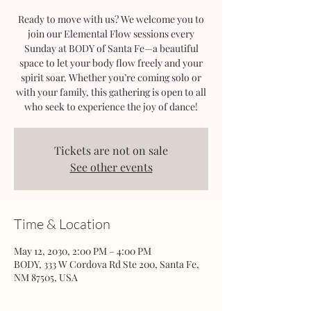
Ready to move with us? We welcome you to
join our Elemental Flow sessions every
Sunday at BODY of Santa Fe—a beautiful
space to let your body flow freely and your
spirit soar. Whether you’re coming solo or
with your family, this gathering is open to all
who seek to experience the joy of dance!
Tickets are not on sale
See other events
Time & Location
May 12, 2030, 2:00 PM – 4:00 PM
BODY, 333 W Cordova Rd Ste 200, Santa Fe,
NM 87505, USA