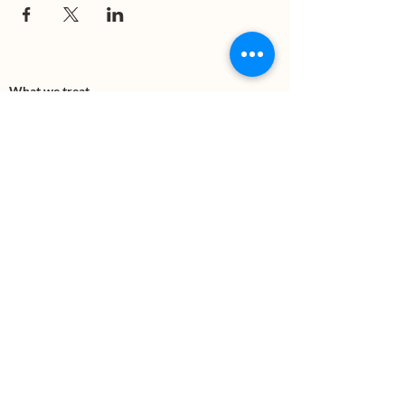
What we treat
Trauma
Mental Health
Substance use
Anxiety
Depression
PTSD
Therapies
DBT
Breathwork
Art Therapy​
Mindfulness
Wildnerness
Sauna & Cold Plunge
Connect with us
Office Phone:
(505) 312-5054