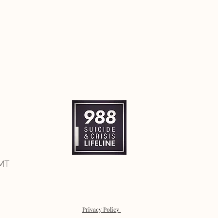
 MT
Privacy Policy