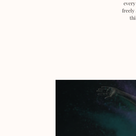
every
freely
thi