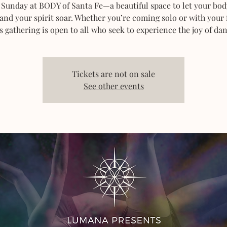
 Sunday at BODY of Santa Fe—a beautiful space to let your bod
 and your spirit soar. Whether you’re coming solo or with your 
s gathering is open to all who seek to experience the joy of dan
Tickets are not on sale
See other events