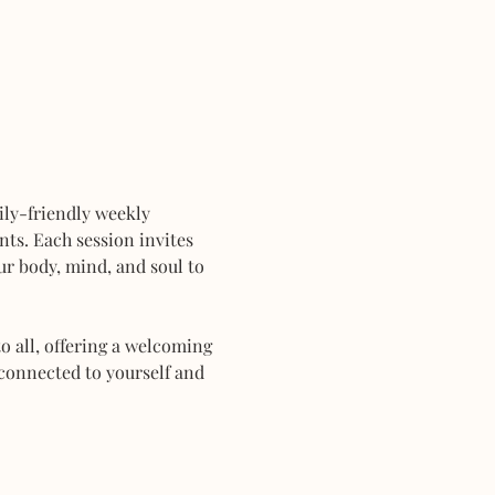
mily-friendly weekly 
ts. Each session invites 
r body, mind, and soul to 
 all, offering a welcoming 
connected to yourself and 