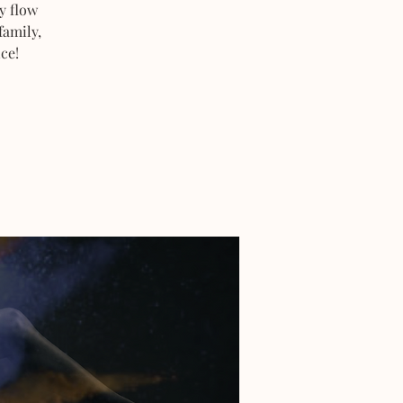
y flow
family,
ce!