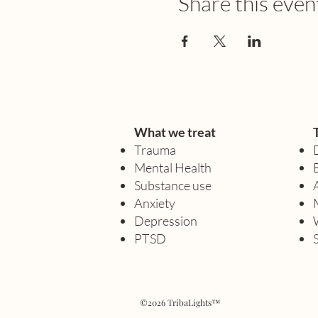
Share this even
What we treat
Trauma
Mental Health
Substance use
Anxiety
Depression
PTSD
©2026 TribaLights™