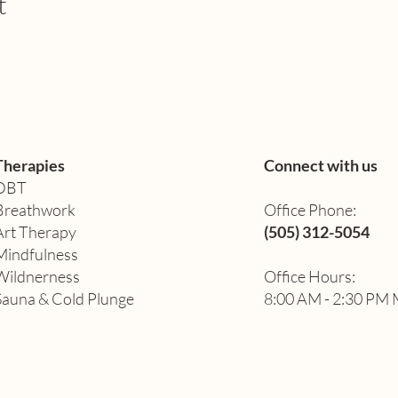
t
Therapies
Connect with us
DBT
Breathwork
Office Phone:
Art Therapy​
(505) 312-5054
Mindfulness
Wildnerness
Office Hours:
Sauna & Cold Plunge
8:00 AM - 2:30 PM