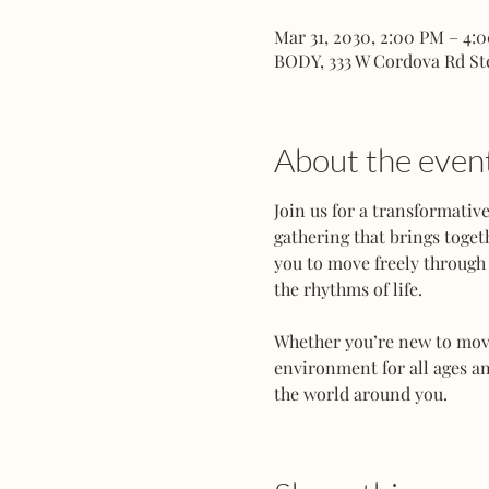
Mar 31, 2030, 2:00 PM – 4:
BODY, 333 W Cordova Rd St
About the even
Join us for a transformati
gathering that brings toget
you to move freely through 
the rhythms of life.
Whether you’re new to movem
environment for all ages an
the world around you.