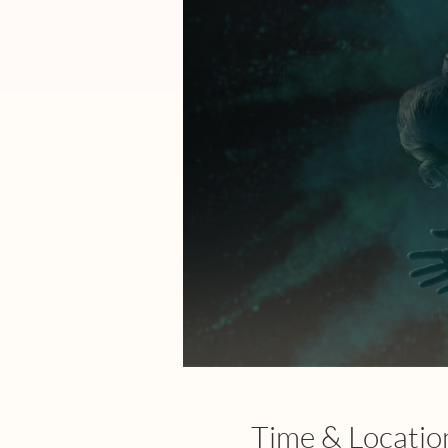
Time & Locatio