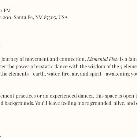
00 PM
e 200, Santa Fe, NM 87505, USA
t
ve journey of movement and connection. 
Elemental Flow
 is a fa
her the power of ecstatic dance with the wisdom of the 5 elemen
the elements—earth, water, fire, air, and spirit—awakening you
ent practices or an experienced dancer, this space is open to
d backgrounds. You’ll leave feeling more grounded, alive, and 