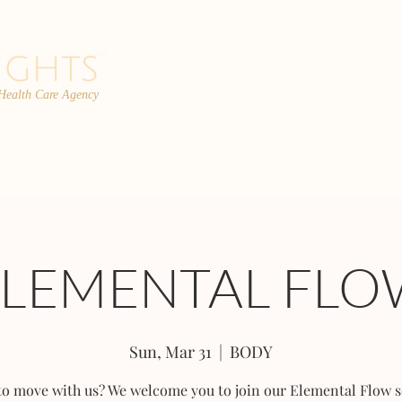
 Health Care Agency
PROGRAMS
TEAM
FAQs
C
ELEMENTAL FLO
Sun, Mar 31
  |  
BODY
to move with us? We welcome you to join our Elemental Flow s