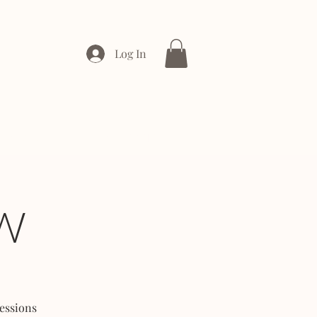
Log In
ONTACT
ENTERPRISE
W
essions