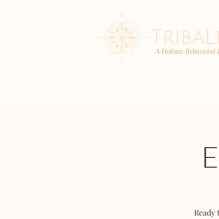
A Holistic Behavioral
ABOUT
ENROLL
Ready 