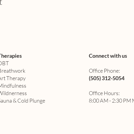
t
Therapies
Connect with us
DBT
Breathwork
Office Phone:
Art Therapy​
(505) 312-5054
Mindfulness
Wildnerness
Office Hours:
Sauna & Cold Plunge
8:00 AM - 2:30 PM