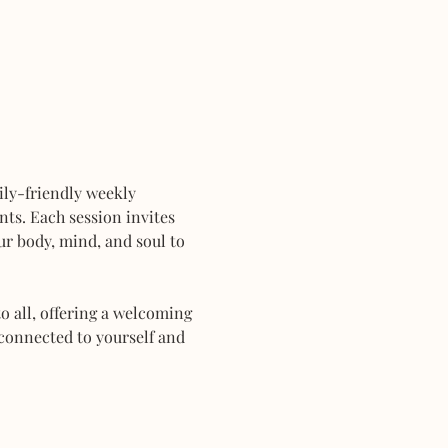
mily-friendly weekly 
ts. Each session invites 
r body, mind, and soul to 
 all, offering a welcoming 
connected to yourself and 