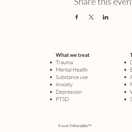
Share this even
What we treat
Trauma
Mental Health
Substance use
Anxiety
Depression
PTSD
©2026 TribaLights™