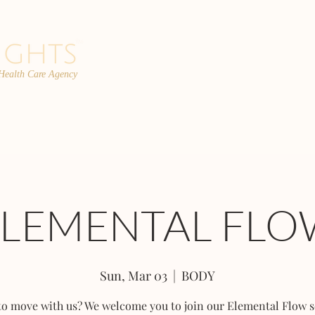
 Health Care Agency
PROGRAMS
TEAM
FAQs
C
ELEMENTAL FLO
Sun, Mar 03
  |  
BODY
to move with us? We welcome you to join our Elemental Flow s