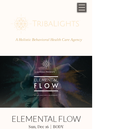
A Holistic Behavioral Health Care Agency
ELEMENTAL FLOW
Sun, Dec 16
  |  
BODY