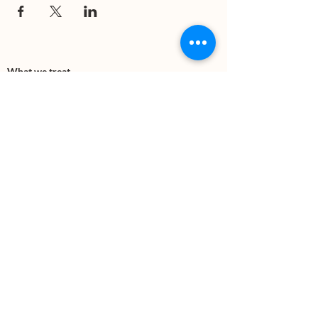
What we treat
Trauma
Mental Health
Substance use
Anxiety
Depression
PTSD
Therapies
DBT
Breathwork
Art Therapy​
Mindfulness
Wildnerness
Sauna & Cold Plunge
Connect with us
Office Phone:
(505) 312-5054