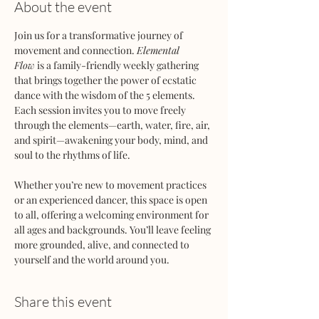
About the event
Join us for a transformative journey of 
movement and connection. 
Elemental 
Flow
 is a family-friendly weekly gathering 
that brings together the power of ecstatic 
dance with the wisdom of the 5 elements. 
Each session invites you to move freely 
through the elements—earth, water, fire, air, 
and spirit—awakening your body, mind, and 
soul to the rhythms of life.
Whether you’re new to movement practices 
or an experienced dancer, this space is open 
to all, offering a welcoming environment for 
all ages and backgrounds. You’ll leave feeling 
more grounded, alive, and connected to 
yourself and the world around you.
Share this event