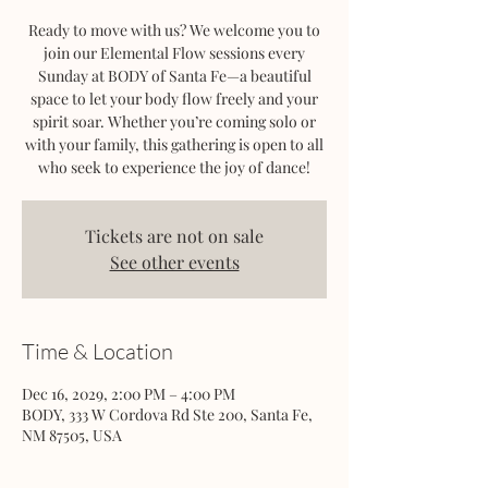
Ready to move with us? We welcome you to
join our Elemental Flow sessions every
Sunday at BODY of Santa Fe—a beautiful
space to let your body flow freely and your
spirit soar. Whether you’re coming solo or
with your family, this gathering is open to all
who seek to experience the joy of dance!
Tickets are not on sale
See other events
Time & Location
Dec 16, 2029, 2:00 PM – 4:00 PM
BODY, 333 W Cordova Rd Ste 200, Santa Fe,
NM 87505, USA