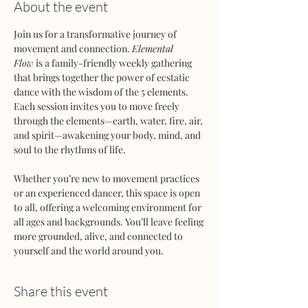
About the event
Join us for a transformative journey of 
movement and connection. 
Elemental 
Flow
 is a family-friendly weekly gathering 
that brings together the power of ecstatic 
dance with the wisdom of the 5 elements. 
Each session invites you to move freely 
through the elements—earth, water, fire, air, 
and spirit—awakening your body, mind, and 
soul to the rhythms of life.
Whether you’re new to movement practices 
or an experienced dancer, this space is open 
to all, offering a welcoming environment for 
all ages and backgrounds. You’ll leave feeling 
more grounded, alive, and connected to 
yourself and the world around you.
Share this event