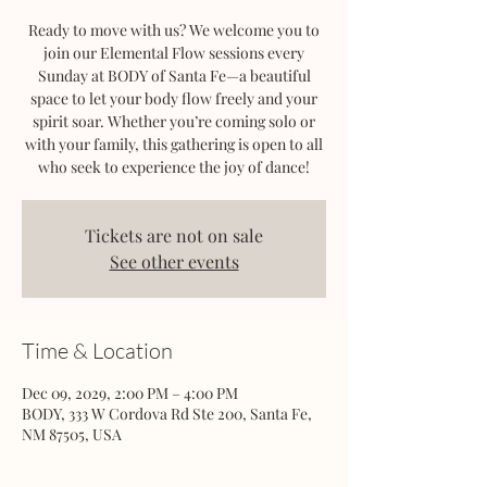
Ready to move with us? We welcome you to
join our Elemental Flow sessions every
Sunday at BODY of Santa Fe—a beautiful
space to let your body flow freely and your
spirit soar. Whether you’re coming solo or
with your family, this gathering is open to all
who seek to experience the joy of dance!
Tickets are not on sale
See other events
Time & Location
Dec 09, 2029, 2:00 PM – 4:00 PM
BODY, 333 W Cordova Rd Ste 200, Santa Fe,
NM 87505, USA