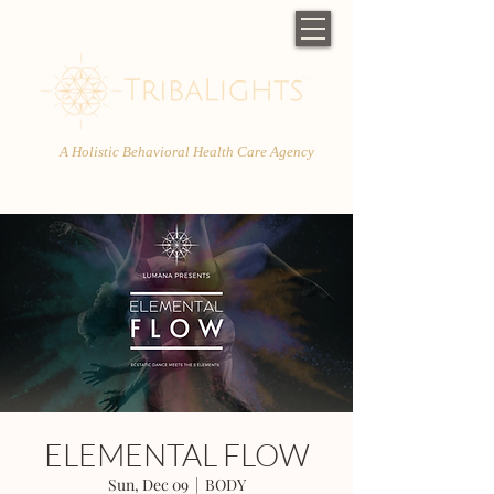
A Holistic Behavioral Health Care Agency
ELEMENTAL FLOW
Sun, Dec 09
  |  
BODY