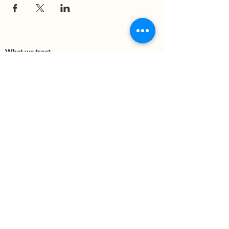
What we treat
Trauma
Mental Health
Substance use
Anxiety
Depression
PTSD
Therapies
DBT
Breathwork
Art Therapy​
Mindfulness
Wildnerness
Sauna & Cold Plunge
Connect with us
Office Phone:
(505) 312-5054