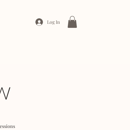
Log In
ONTACT
ENTERPRISE
W
essions