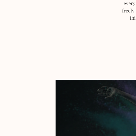
every
freely
thi