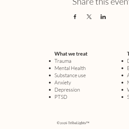
Share this even
What we treat
Trauma
Mental Health
Substance use
Anxiety
Depression
PTSD
©2026 TribaLights™