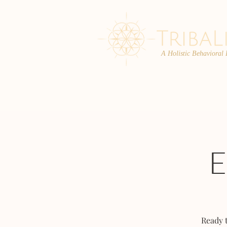
A Holistic Behavioral
ABOUT
ENROLL
Ready 