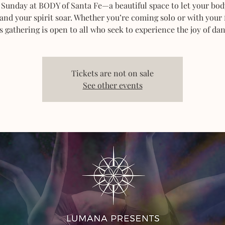
 Sunday at BODY of Santa Fe—a beautiful space to let your bod
 and your spirit soar. Whether you’re coming solo or with your 
s gathering is open to all who seek to experience the joy of dan
Tickets are not on sale
See other events