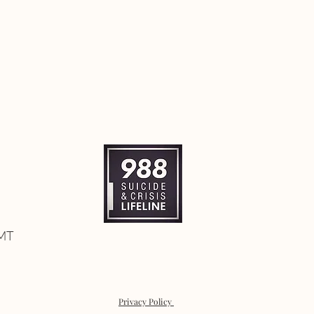
 MT
Privacy Policy