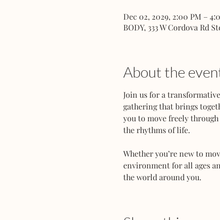
Dec 02, 2029, 2:00 PM – 4:
BODY, 333 W Cordova Rd St
About the even
Join us for a transformati
gathering that brings toget
you to move freely through 
the rhythms of life.
Whether you’re new to movem
environment for all ages an
the world around you.