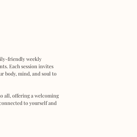
mily-friendly weekly 
ts. Each session invites 
r body, mind, and soul to 
 all, offering a welcoming 
connected to yourself and 