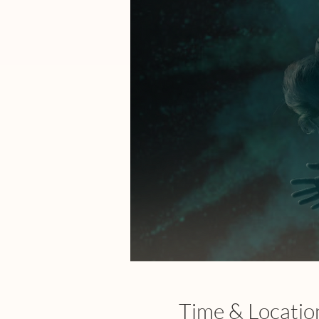
Time & Locatio