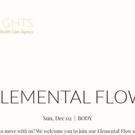
 Health Care Agency
PROGRAMS
TEAM
FAQs
C
ELEMENTAL FLO
Sun, Dec 02
  |  
BODY
to move with us? We welcome you to join our Elemental Flow s