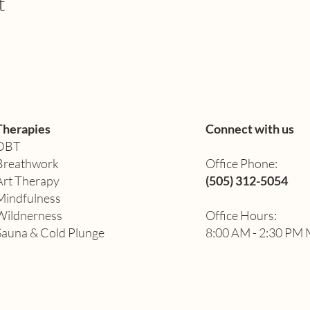
t
Therapies
Connect with us
DBT
Breathwork
Office Phone:
Art Therapy​
(505) 312-5054
Mindfulness
Wildnerness
Office Hours:
Sauna & Cold Plunge
8:00 AM - 2:30 PM