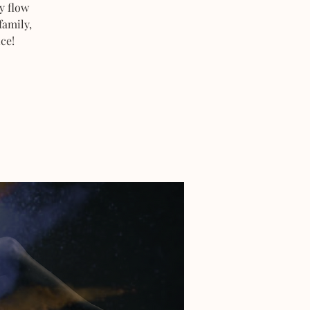
y flow
family,
ce!