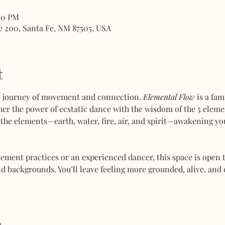
00 PM
e 200, Santa Fe, NM 87505, USA
t
ve journey of movement and connection. 
Elemental Flow
 is a fa
her the power of ecstatic dance with the wisdom of the 5 elemen
the elements—earth, water, fire, air, and spirit—awakening you
ent practices or an experienced dancer, this space is open to
d backgrounds. You’ll leave feeling more grounded, alive, and 