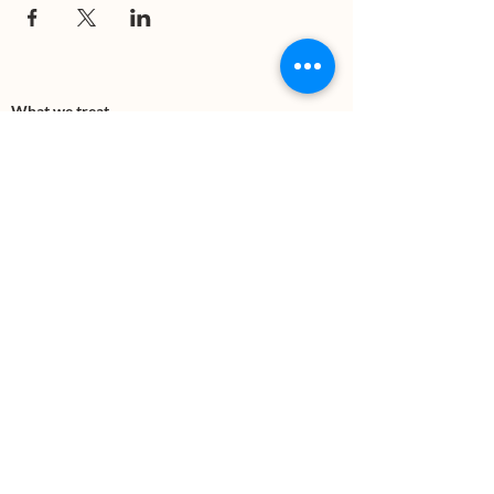
What we treat
Trauma
Mental Health
Substance use
Anxiety
Depression
PTSD
Therapies
DBT
Breathwork
Art Therapy​
Mindfulness
Wildnerness
Sauna & Cold Plunge
Connect with us
Office Phone:
(505) 312-5054