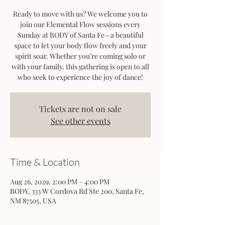
Ready to move with us? We welcome you to
join our Elemental Flow sessions every
Sunday at BODY of Santa Fe—a beautiful
space to let your body flow freely and your
spirit soar. Whether you’re coming solo or
with your family, this gathering is open to all
who seek to experience the joy of dance!
Tickets are not on sale
See other events
Time & Location
Aug 26, 2029, 2:00 PM – 4:00 PM
BODY, 333 W Cordova Rd Ste 200, Santa Fe,
NM 87505, USA