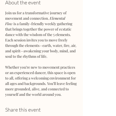
About the event
Join us for a transformative journey of 
movement and connection. 
Elemental 
Flow
 is a family-friendly weekly gathering 
that brings together the power of ecstatic 
dance with the wisdom of the 5 elements. 
Each session invites you to move freely 
through the elements—earth, water, fire, air, 
and spirit—awakening your body, mind, and 
soul to the rhythms of life.
Whether you’re new to movement practices 
or an experienced dancer, this space is open 
to all, offering a welcoming environment for 
all ages and backgrounds. You’ll leave feeling 
more grounded, alive, and connected to 
yourself and the world around you.
Share this event