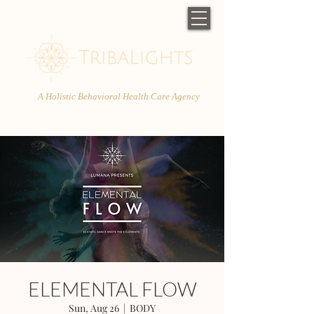
A Holistic Behavioral Health Care Agency
ELEMENTAL FLOW
Sun, Aug 26
  |  
BODY