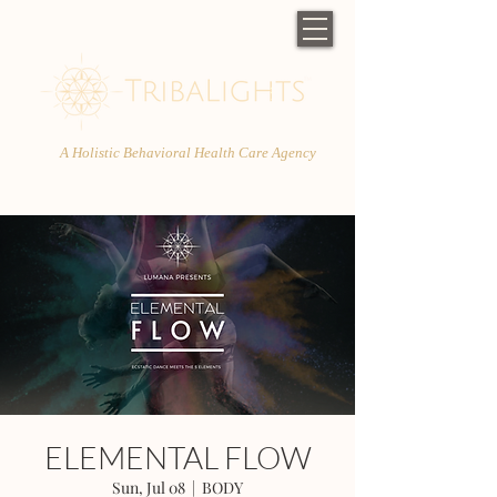
A Holistic Behavioral Health Care Agency
ELEMENTAL FLOW
Sun, Jul 08
  |  
BODY