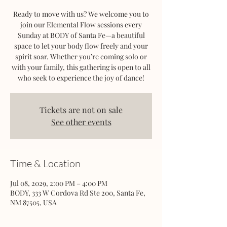
Ready to move with us? We welcome you to
join our Elemental Flow sessions every
Sunday at BODY of Santa Fe—a beautiful
space to let your body flow freely and your
spirit soar. Whether you’re coming solo or
with your family, this gathering is open to all
who seek to experience the joy of dance!
Tickets are not on sale
See other events
Time & Location
Jul 08, 2029, 2:00 PM – 4:00 PM
BODY, 333 W Cordova Rd Ste 200, Santa Fe,
NM 87505, USA