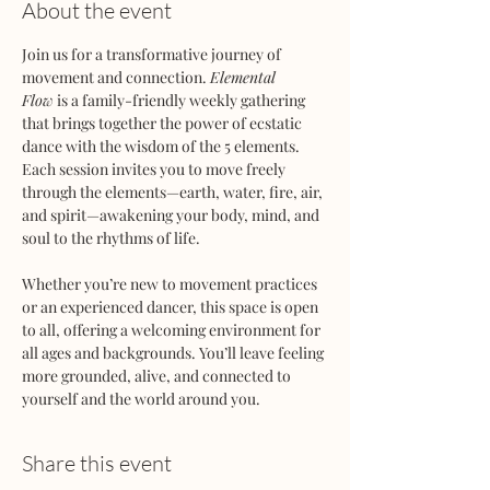
About the event
Join us for a transformative journey of 
movement and connection. 
Elemental 
Flow
 is a family-friendly weekly gathering 
that brings together the power of ecstatic 
dance with the wisdom of the 5 elements. 
Each session invites you to move freely 
through the elements—earth, water, fire, air, 
and spirit—awakening your body, mind, and 
soul to the rhythms of life.
Whether you’re new to movement practices 
or an experienced dancer, this space is open 
to all, offering a welcoming environment for 
all ages and backgrounds. You’ll leave feeling 
more grounded, alive, and connected to 
yourself and the world around you.
Share this event