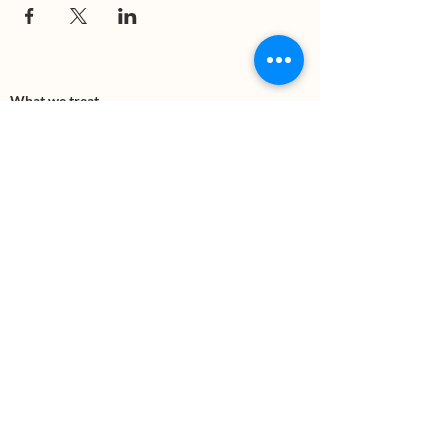
What we treat
Trauma
Mental Health
Substance use
Anxiety
Depression
PTSD
Therapies
DBT
Breathwork
Art Therapy​
Mindfulness
Wildnerness
Sauna & Cold Plunge
Connect with us
Office Phone:
(505) 312-5054