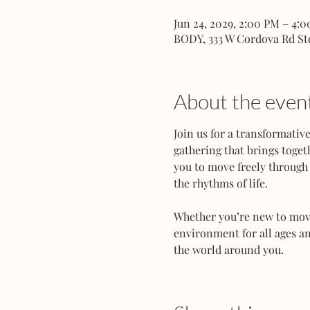
Jun 24, 2029, 2:00 PM – 4:
BODY, 333 W Cordova Rd St
About the even
Join us for a transformati
gathering that brings toget
you to move freely through 
the rhythms of life.
Whether you’re new to movem
environment for all ages an
the world around you.