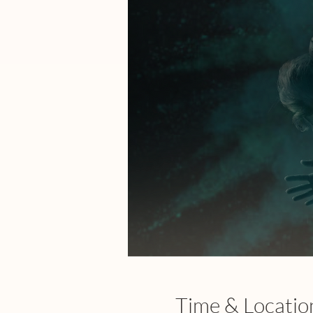
Time & Locatio