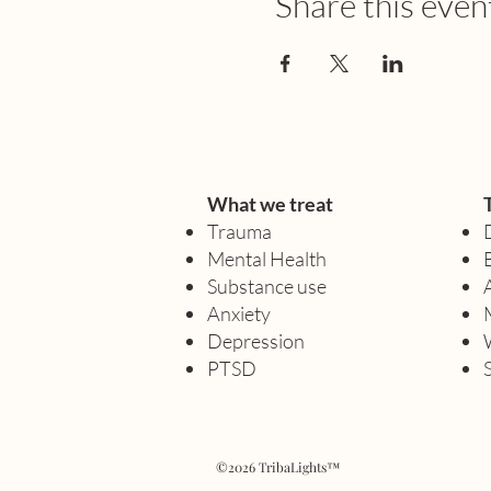
Share this even
What we treat
Trauma
Mental Health
Substance use
Anxiety
Depression
PTSD
©2026 TribaLights™