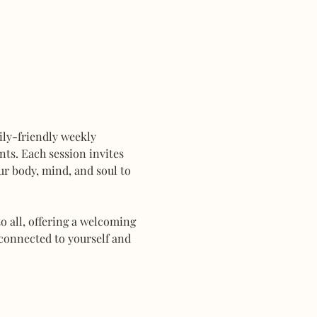
mily-friendly weekly 
ts. Each session invites 
r body, mind, and soul to 
 all, offering a welcoming 
connected to yourself and 