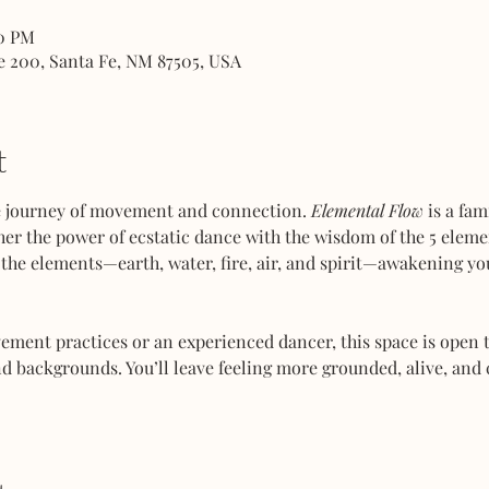
00 PM
e 200, Santa Fe, NM 87505, USA
t
ve journey of movement and connection. 
Elemental Flow
 is a fa
her the power of ecstatic dance with the wisdom of the 5 elemen
the elements—earth, water, fire, air, and spirit—awakening you
ent practices or an experienced dancer, this space is open to
d backgrounds. You’ll leave feeling more grounded, alive, and 