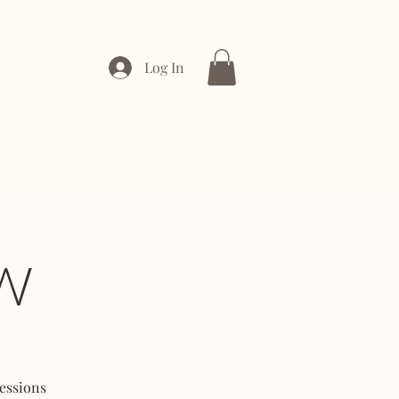
Log In
ONTACT
ENTERPRISE
W
essions