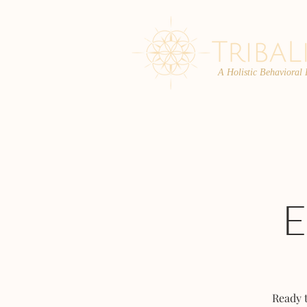
A Holistic Behavioral
ABOUT
ENROLL
Ready 