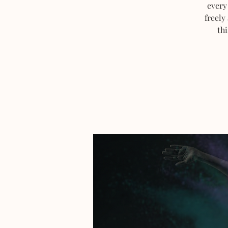
every
freely
thi