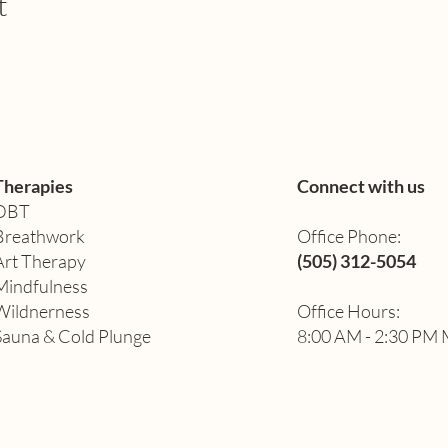
t
Therapies
Connect with us
DBT
Breathwork
Office Phone:
Art Therapy​
(505) 312-5054
Mindfulness
Wildnerness
Office Hours:
Sauna & Cold Plunge
8:00 AM - 2:30 PM