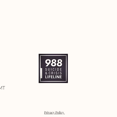
 MT
Privacy Policy