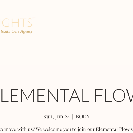
 Health Care Agency
PROGRAMS
TEAM
FAQs
C
ELEMENTAL FLO
Sun, Jun 24
  |  
BODY
to move with us? We welcome you to join our Elemental Flow s