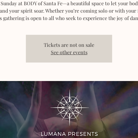
 Sunday at BODY of Santa Fe—a beautiful space to let your bod
 and your spirit soar. Whether you’re coming solo or with your 
s gathering is open to all who seek to experience the joy of dan
Tickets are not on sale
See other events