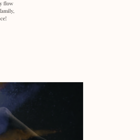
y flow
family,
ce!