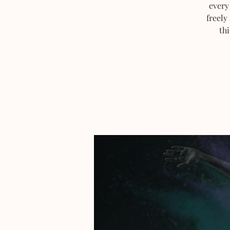
every
freely
thi