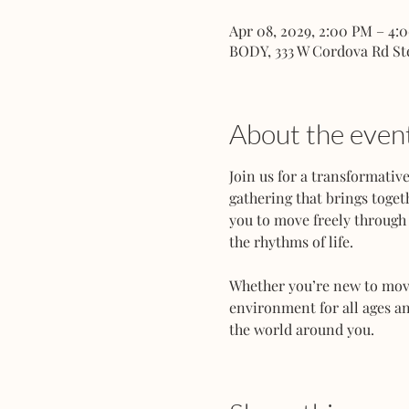
Apr 08, 2029, 2:00 PM – 4:
BODY, 333 W Cordova Rd St
About the even
Join us for a transformati
gathering that brings toget
you to move freely through 
the rhythms of life.
Whether you’re new to movem
environment for all ages an
the world around you.