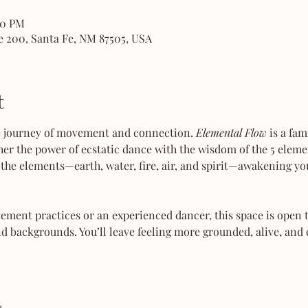
00 PM
e 200, Santa Fe, NM 87505, USA
t
ve journey of movement and connection. 
Elemental Flow
 is a fa
her the power of ecstatic dance with the wisdom of the 5 elemen
the elements—earth, water, fire, air, and spirit—awakening you
ent practices or an experienced dancer, this space is open to
d backgrounds. You’ll leave feeling more grounded, alive, and 