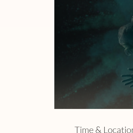
Time & Locatio