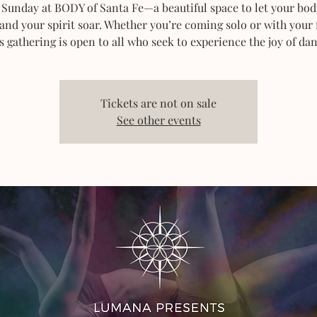
 Sunday at BODY of Santa Fe—a beautiful space to let your bod
 and your spirit soar. Whether you’re coming solo or with your 
s gathering is open to all who seek to experience the joy of dan
Tickets are not on sale
See other events