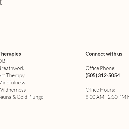
t
Therapies
Connect with us
DBT
Breathwork
Office Phone:
Art Therapy​
(505) 312-5054
Mindfulness
Wildnerness
Office Hours:
Sauna & Cold Plunge
8:00 AM - 2:30 PM