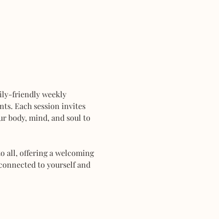
mily-friendly weekly 
ts. Each session invites 
r body, mind, and soul to 
 all, offering a welcoming 
connected to yourself and 