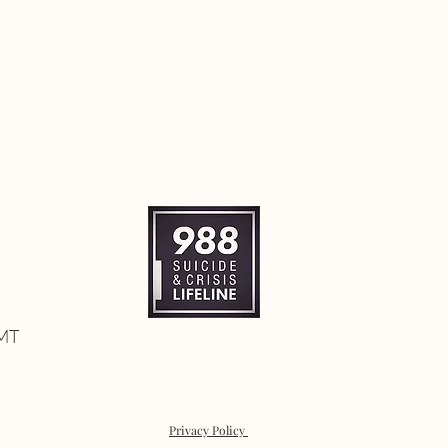
 MT
Privacy Policy