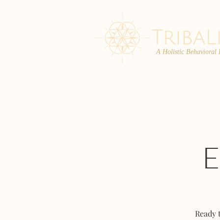
A Holistic Behavioral
ABOUT
ENROLL
Ready 