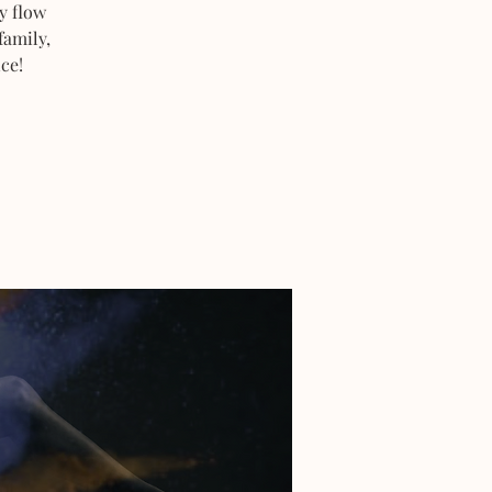
y flow
family,
ce!