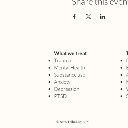
Share this even
What we treat
Trauma
Mental Health
Substance use
Anxiety
Depression
PTSD
©2026 TribaLights™