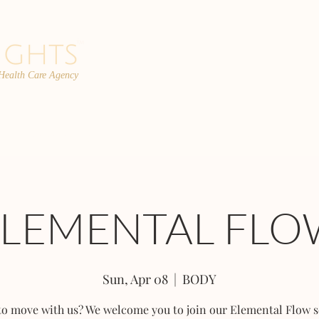
 Health Care Agency
PROGRAMS
TEAM
FAQs
C
ELEMENTAL FLO
Sun, Apr 08
  |  
BODY
to move with us? We welcome you to join our Elemental Flow s