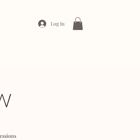
Log In
ONTACT
ENTERPRISE
W
essions