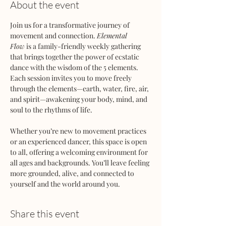
About the event
Join us for a transformative journey of 
movement and connection. 
Elemental 
Flow
 is a family-friendly weekly gathering 
that brings together the power of ecstatic 
dance with the wisdom of the 5 elements. 
Each session invites you to move freely 
through the elements—earth, water, fire, air, 
and spirit—awakening your body, mind, and 
soul to the rhythms of life.
Whether you’re new to movement practices 
or an experienced dancer, this space is open 
to all, offering a welcoming environment for 
all ages and backgrounds. You’ll leave feeling 
more grounded, alive, and connected to 
yourself and the world around you.
Share this event