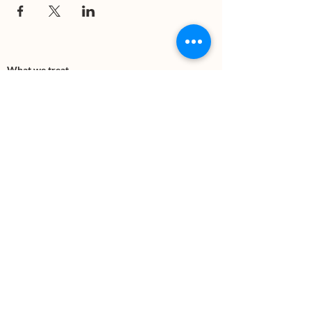
What we treat
Trauma
Mental Health
Substance use
Anxiety
Depression
PTSD
Therapies
DBT
Breathwork
Art Therapy​
Mindfulness
Wildnerness
Sauna & Cold Plunge
Connect with us
Office Phone:
(505) 312-5054