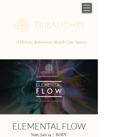
A Holistic Behavioral Health Care Agency
ELEMENTAL FLOW
Sun, Jan 14
  |  
BODY