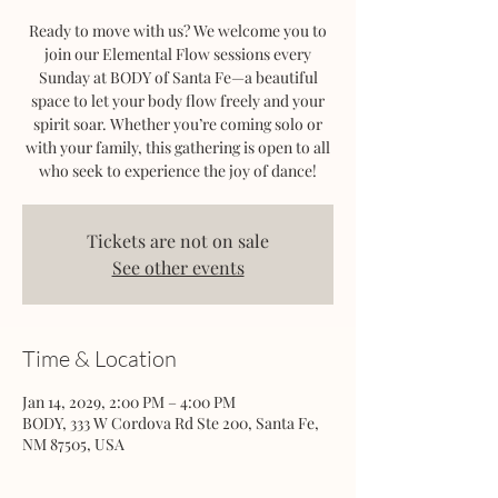
Ready to move with us? We welcome you to
join our Elemental Flow sessions every
Sunday at BODY of Santa Fe—a beautiful
space to let your body flow freely and your
spirit soar. Whether you’re coming solo or
with your family, this gathering is open to all
who seek to experience the joy of dance!
Tickets are not on sale
See other events
Time & Location
Jan 14, 2029, 2:00 PM – 4:00 PM
BODY, 333 W Cordova Rd Ste 200, Santa Fe,
NM 87505, USA