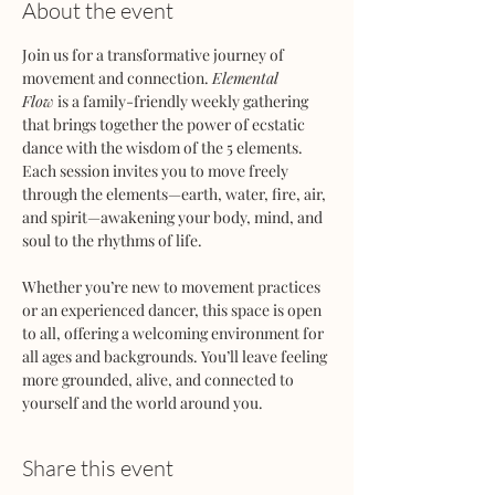
About the event
Join us for a transformative journey of 
movement and connection. 
Elemental 
Flow
 is a family-friendly weekly gathering 
that brings together the power of ecstatic 
dance with the wisdom of the 5 elements. 
Each session invites you to move freely 
through the elements—earth, water, fire, air, 
and spirit—awakening your body, mind, and 
soul to the rhythms of life.
Whether you’re new to movement practices 
or an experienced dancer, this space is open 
to all, offering a welcoming environment for 
all ages and backgrounds. You’ll leave feeling 
more grounded, alive, and connected to 
yourself and the world around you.
Share this event