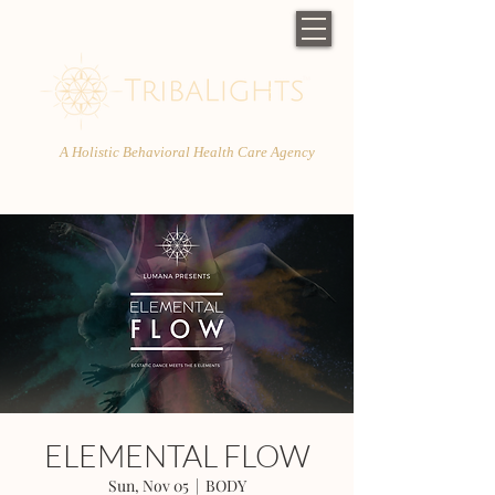
A Holistic Behavioral Health Care Agency
ELEMENTAL FLOW
Sun, Nov 05
  |  
BODY