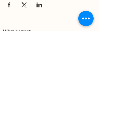
What we treat
Trauma
Mental Health
Substance use
Anxiety
Depression
PTSD
Therapies
DBT
Breathwork
Art Therapy​
Mindfulness
Wildnerness
Sauna & Cold Plunge
Connect with us
Office Phone:
(505) 312-5054