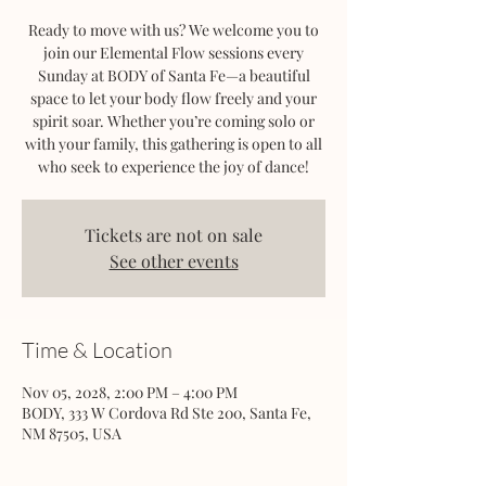
Ready to move with us? We welcome you to
join our Elemental Flow sessions every
Sunday at BODY of Santa Fe—a beautiful
space to let your body flow freely and your
spirit soar. Whether you’re coming solo or
with your family, this gathering is open to all
who seek to experience the joy of dance!
Tickets are not on sale
See other events
Time & Location
Nov 05, 2028, 2:00 PM – 4:00 PM
BODY, 333 W Cordova Rd Ste 200, Santa Fe,
NM 87505, USA