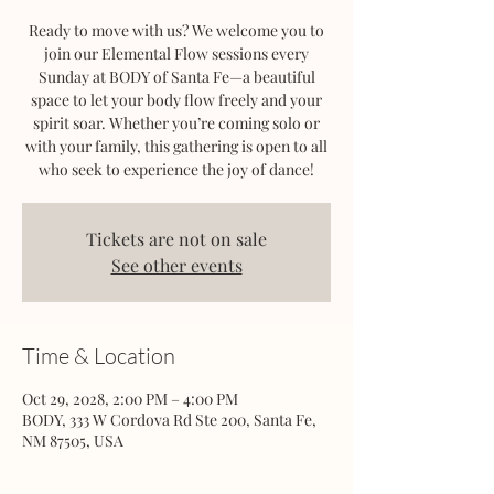
Ready to move with us? We welcome you to
join our Elemental Flow sessions every
Sunday at BODY of Santa Fe—a beautiful
space to let your body flow freely and your
spirit soar. Whether you’re coming solo or
with your family, this gathering is open to all
who seek to experience the joy of dance!
Tickets are not on sale
See other events
Time & Location
Oct 29, 2028, 2:00 PM – 4:00 PM
BODY, 333 W Cordova Rd Ste 200, Santa Fe,
NM 87505, USA