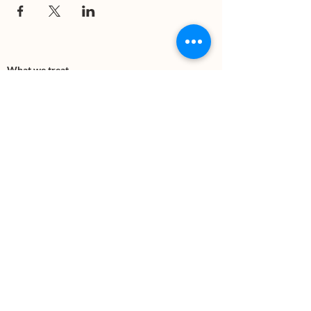
What we treat
Trauma
Mental Health
Substance use
Anxiety
Depression
PTSD
Therapies
DBT
Breathwork
Art Therapy​
Mindfulness
Wildnerness
Sauna & Cold Plunge
Connect with us
Office Phone:
(505) 312-5054