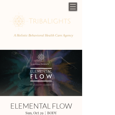
A Holistic Behavioral Health Care Agency
ELEMENTAL FLOW
Sun, Oct 29
  |  
BODY