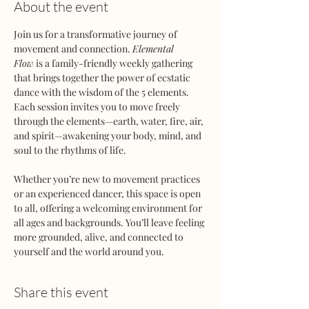
About the event
Join us for a transformative journey of 
movement and connection. 
Elemental 
Flow
 is a family-friendly weekly gathering 
that brings together the power of ecstatic 
dance with the wisdom of the 5 elements. 
Each session invites you to move freely 
through the elements—earth, water, fire, air, 
and spirit—awakening your body, mind, and 
soul to the rhythms of life.
Whether you’re new to movement practices 
or an experienced dancer, this space is open 
to all, offering a welcoming environment for 
all ages and backgrounds. You’ll leave feeling 
more grounded, alive, and connected to 
yourself and the world around you.
Share this event