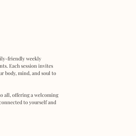
mily-friendly weekly 
ts. Each session invites 
r body, mind, and soul to 
 all, offering a welcoming 
connected to yourself and 