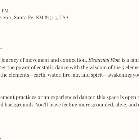
0 PM
e 200, Santa Fe, NM 87505, USA
t
ve journey of movement and connection. 
Elemental Flow
 is a fa
her the power of ecstatic dance with the wisdom of the 5 elemen
the elements—earth, water, fire, air, and spirit—awakening you
ent practices or an experienced dancer, this space is open to
d backgrounds. You’ll leave feeling more grounded, alive, and 