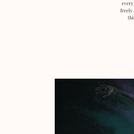
every
freely
thi