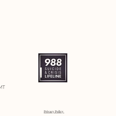
 MT
Privacy Policy