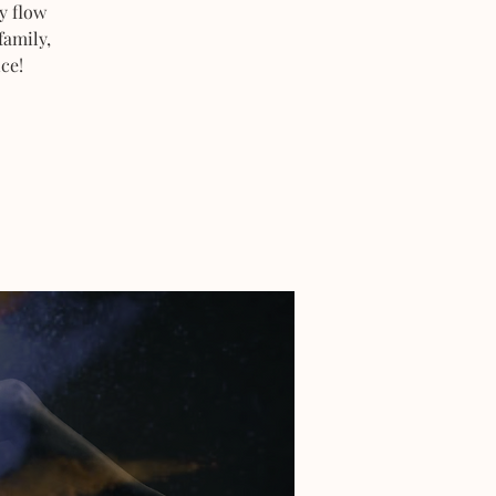
y flow
family,
ce!