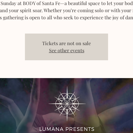
 Sunday at BODY of Santa Fe—a beautiful space to let your bod
 and your spirit soar. Whether you’re coming solo or with your 
s gathering is open to all who seek to experience the joy of dan
Tickets are not on sale
See other events