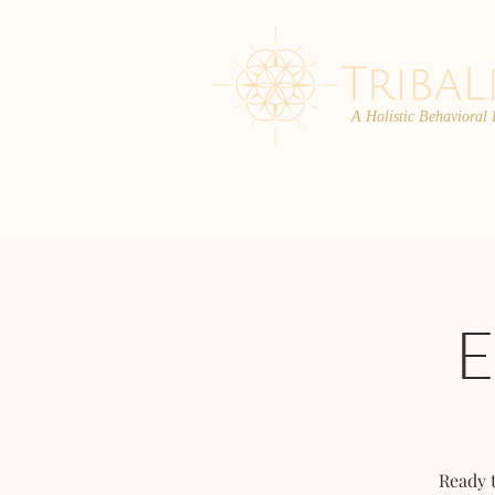
A Holistic Behavioral
ABOUT
ENROLL
Ready 