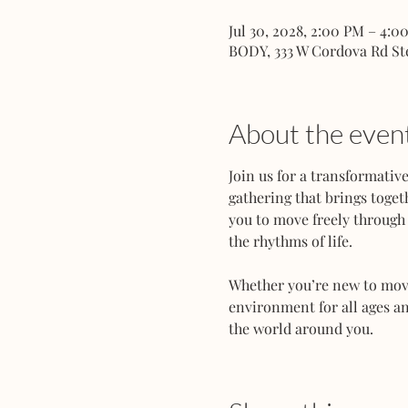
Jul 30, 2028, 2:00 PM – 4:0
BODY, 333 W Cordova Rd St
About the even
Join us for a transformati
gathering that brings toget
you to move freely through 
the rhythms of life.
Whether you’re new to movem
environment for all ages an
the world around you.