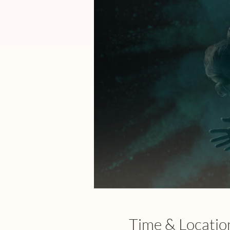
Time & Locatio