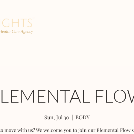
 Health Care Agency
PROGRAMS
TEAM
FAQs
C
ELEMENTAL FLO
Sun, Jul 30
  |  
BODY
to move with us? We welcome you to join our Elemental Flow s