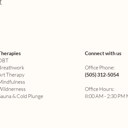
t
Therapies
Connect with us
DBT
Breathwork
Office Phone:
Art Therapy​
(505) 312-5054
Mindfulness
Wildnerness
Office Hours:
Sauna & Cold Plunge
8:00 AM - 2:30 PM