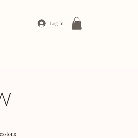
Log In
ONTACT
ENTERPRISE
W
essions