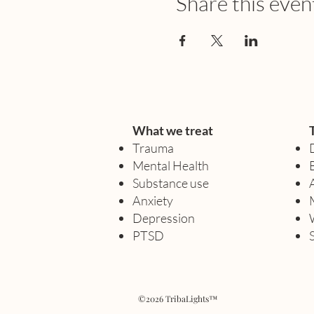
Share this even
What we treat
Trauma
Mental Health
Substance use
Anxiety
Depression
PTSD
©2026 TribaLights™