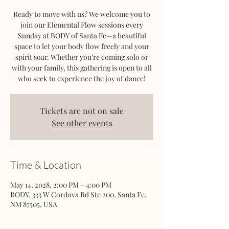
Ready to move with us? We welcome you to
join our Elemental Flow sessions every
Sunday at BODY of Santa Fe—a beautiful
space to let your body flow freely and your
spirit soar. Whether you’re coming solo or
with your family, this gathering is open to all
who seek to experience the joy of dance!
Tickets are not on sale
See other events
Time & Location
May 14, 2028, 2:00 PM – 4:00 PM
BODY, 333 W Cordova Rd Ste 200, Santa Fe,
NM 87505, USA