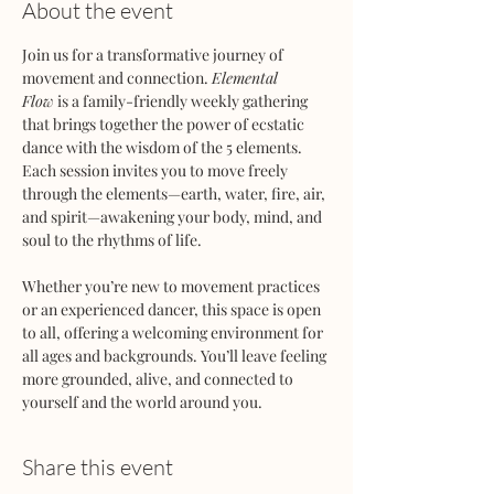
About the event
Join us for a transformative journey of 
movement and connection. 
Elemental 
Flow
 is a family-friendly weekly gathering 
that brings together the power of ecstatic 
dance with the wisdom of the 5 elements. 
Each session invites you to move freely 
through the elements—earth, water, fire, air, 
and spirit—awakening your body, mind, and 
soul to the rhythms of life.
Whether you’re new to movement practices 
or an experienced dancer, this space is open 
to all, offering a welcoming environment for 
all ages and backgrounds. You’ll leave feeling 
more grounded, alive, and connected to 
yourself and the world around you.
Share this event