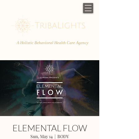
A Holistic Behavioral Health Care Agency
ELEMENTAL FLOW
Sun, May 14
  |  
BODY