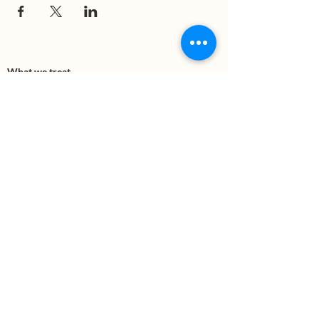
What we treat
Trauma
Mental Health
Substance use
Anxiety
Depression
PTSD
Therapies
DBT
Breathwork
Art Therapy​
Mindfulness
Wildnerness
Sauna & Cold Plunge
Connect with us
Office Phone:
(505) 312-5054