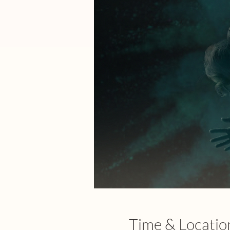
Time & Locatio