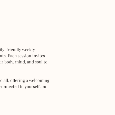
mily-friendly weekly 
ts. Each session invites 
r body, mind, and soul to 
 all, offering a welcoming 
connected to yourself and 