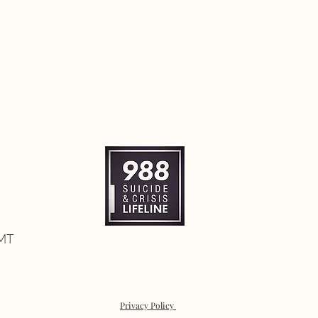
 MT
Privacy Policy