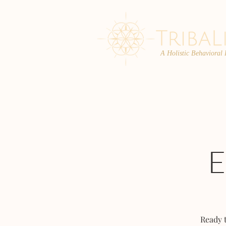
A Holistic Behavioral
ABOUT
ENROLL
Ready 