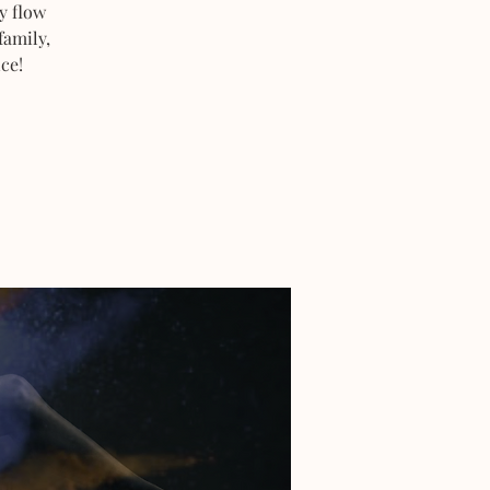
y flow
family,
ce!