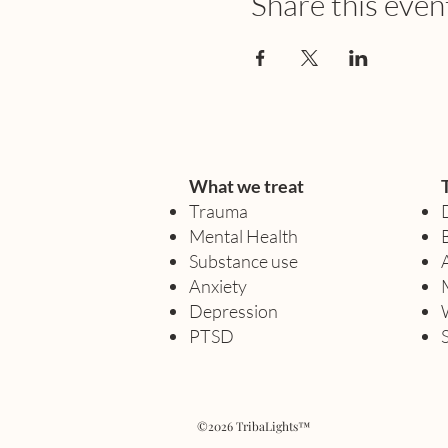
Share this even
What we treat
Trauma
Mental Health
Substance use
Anxiety
Depression
PTSD
©2026 TribaLights™