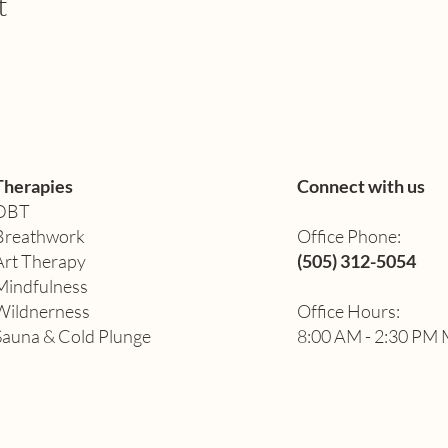
t
Therapies
Connect with us
DBT
Breathwork
Office Phone:
Art Therapy​
(505) 312-5054
Mindfulness
Wildnerness
Office Hours:
Sauna & Cold Plunge
8:00 AM - 2:30 PM