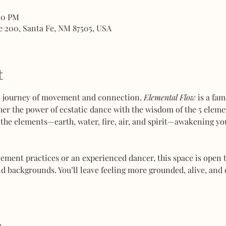
00 PM
e 200, Santa Fe, NM 87505, USA
t
ve journey of movement and connection. 
Elemental Flow
 is a fa
her the power of ecstatic dance with the wisdom of the 5 elemen
the elements—earth, water, fire, air, and spirit—awakening you
ent practices or an experienced dancer, this space is open to
d backgrounds. You’ll leave feeling more grounded, alive, and 