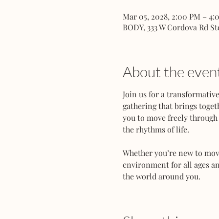
Mar 05, 2028, 2:00 PM – 4:
BODY, 333 W Cordova Rd St
About the even
Join us for a transformati
gathering that brings toget
you to move freely through 
the rhythms of life.
Whether you’re new to movem
environment for all ages an
the world around you.