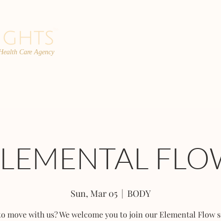
 Health Care Agency
PROGRAMS
TEAM
FAQs
C
ELEMENTAL FLO
Sun, Mar 05
  |  
BODY
to move with us? We welcome you to join our Elemental Flow s