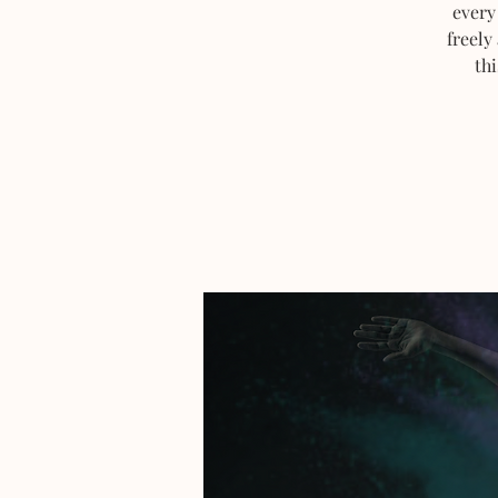
every
freely
thi