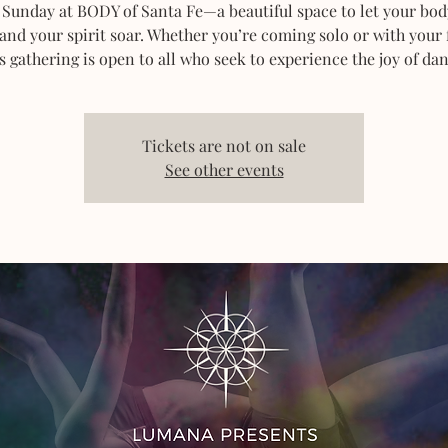
 Sunday at BODY of Santa Fe—a beautiful space to let your bod
 and your spirit soar. Whether you’re coming solo or with your 
s gathering is open to all who seek to experience the joy of dan
Tickets are not on sale
See other events