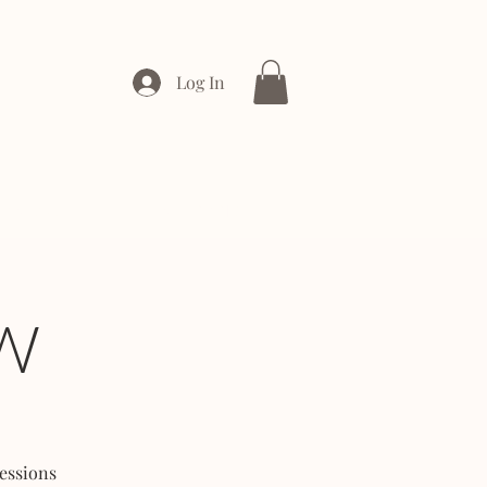
Log In
ONTACT
ENTERPRISE
W
essions