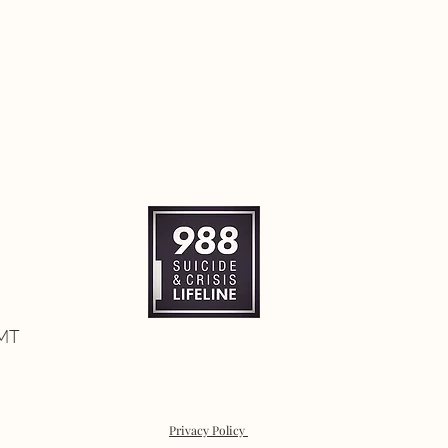
 MT
Privacy Policy