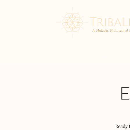
A Holistic Behavioral
ABOUT
ENROLL
Ready 