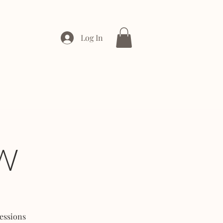
Log In
ONTACT
ENTERPRISE
W
essions