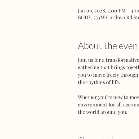
Jan 09, 2028, 2:00 PM – 4:
BODY, 333 W Cordova Rd St
About the even
Join us for a transformati
gathering that brings toget
you to move freely through 
the rhythms of life.
Whether you’re new to movem
environment for all ages an
the world around you.