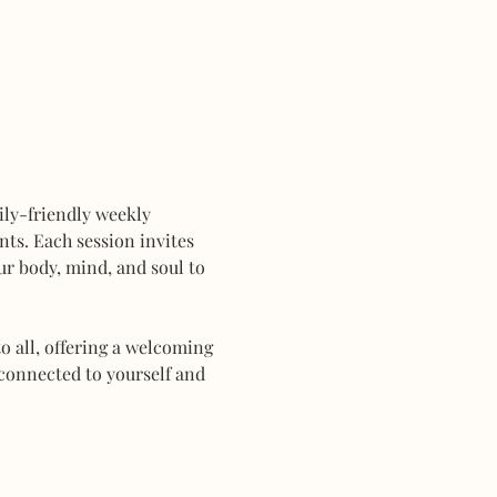
mily-friendly weekly 
ts. Each session invites 
r body, mind, and soul to 
 all, offering a welcoming 
connected to yourself and 