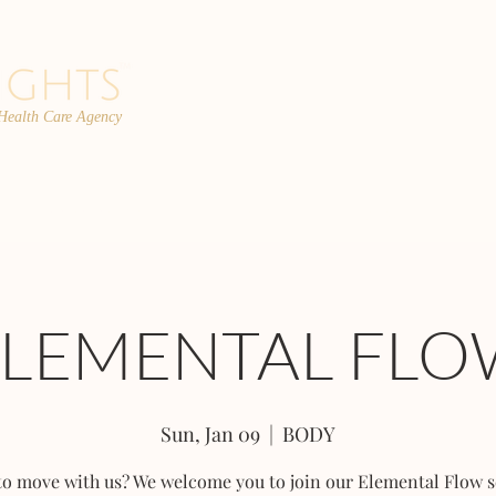
 Health Care Agency
PROGRAMS
TEAM
FAQs
C
ELEMENTAL FLO
Sun, Jan 09
  |  
BODY
to move with us? We welcome you to join our Elemental Flow s