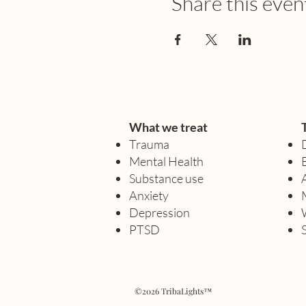
Share this even
What we treat
Trauma
Mental Health
Substance use
Anxiety
Depression
PTSD
©2026 TribaLights™