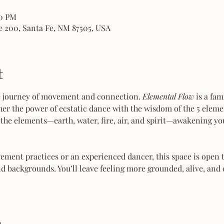
00 PM
e 200, Santa Fe, NM 87505, USA
t
ve journey of movement and connection. 
Elemental Flow
 is a fa
her the power of ecstatic dance with the wisdom of the 5 elemen
the elements—earth, water, fire, air, and spirit—awakening you
ent practices or an experienced dancer, this space is open to
d backgrounds. You’ll leave feeling more grounded, alive, and 