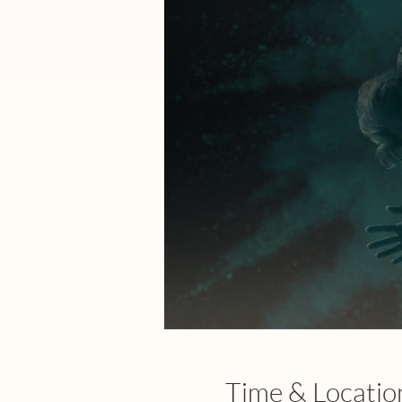
Time & Locatio