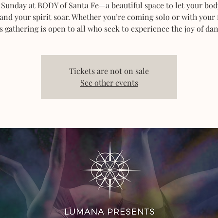
 Sunday at BODY of Santa Fe—a beautiful space to let your bod
 and your spirit soar. Whether you’re coming solo or with your 
s gathering is open to all who seek to experience the joy of dan
Tickets are not on sale
See other events