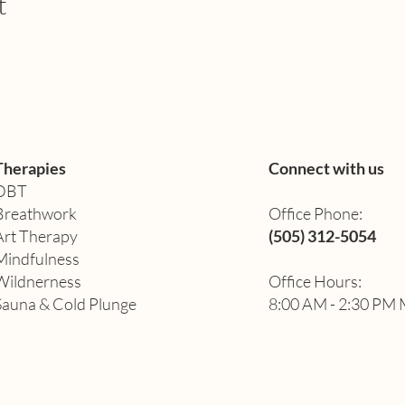
t
Therapies
Connect with us
DBT
Breathwork
Office Phone:
Art Therapy​
(505) 312-5054
Mindfulness
Wildnerness
Office Hours:
Sauna & Cold Plunge
8:00 AM - 2:30 PM