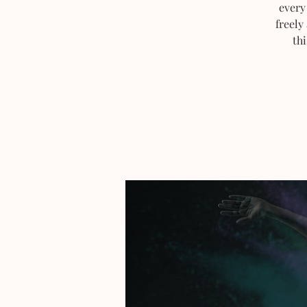
every
freely
thi