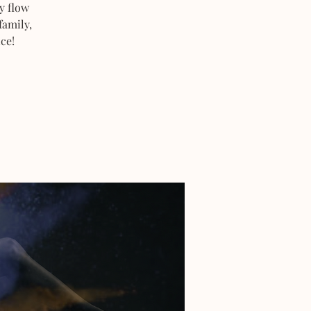
y flow
family,
ce!