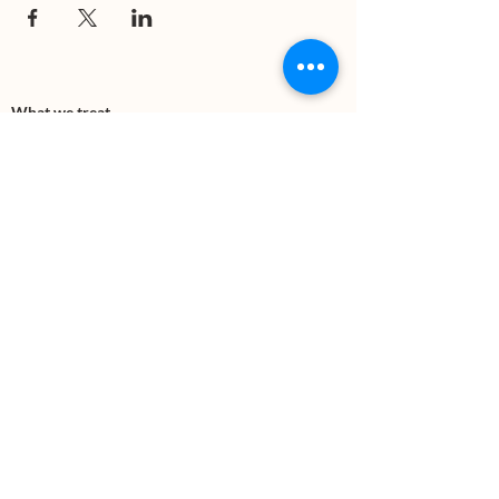
What we treat
Trauma
Mental Health
Substance use
Anxiety
Depression
PTSD
Therapies
DBT
Breathwork
Art Therapy​
Mindfulness
Wildnerness
Sauna & Cold Plunge
Connect with us
Office Phone:
(505) 312-5054