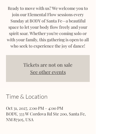
Ready to move with us? We welcome you to
join our Elemental Flow sessions every
Sunday at BODY of Santa Fe—a beautiful
space to let your body flow freely and your
spirit soar. Whether you’re coming solo or
with your family, this gathering is open to all
who seek to experience the joy of dance!
Tickets are not on sale
See other events
Time & Location
Oct 31, 2027, 2:00 PM – 4:00 PM
BODY, 333 W Cordova Rd Ste 200, Santa Fe,
NM 87505, USA