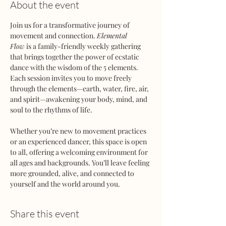
About the event
Join us for a transformative journey of 
movement and connection. 
Elemental 
Flow
 is a family-friendly weekly gathering 
that brings together the power of ecstatic 
dance with the wisdom of the 5 elements. 
Each session invites you to move freely 
through the elements—earth, water, fire, air, 
and spirit—awakening your body, mind, and 
soul to the rhythms of life.
Whether you’re new to movement practices 
or an experienced dancer, this space is open 
to all, offering a welcoming environment for 
all ages and backgrounds. You’ll leave feeling 
more grounded, alive, and connected to 
yourself and the world around you.
Share this event