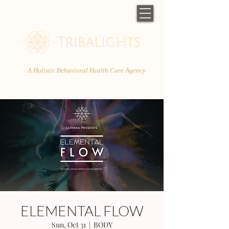
A Holistic Behavioral Health Care Agency
ELEMENTAL FLOW
Sun, Oct 31
  |  
BODY