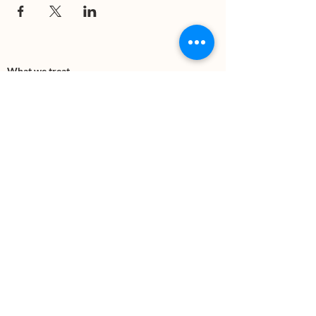
What we treat
Trauma
Mental Health
Substance use
Anxiety
Depression
PTSD
Therapies
DBT
Breathwork
Art Therapy​
Mindfulness
Wildnerness
Sauna & Cold Plunge
Connect with us
Office Phone:
(505) 312-5054