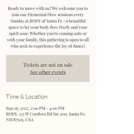
Ready to move with us? We welcome you to
join our Elemental Flow sessions every
Sunday at BODY of Santa Fe—a beautiful
space to let your body flow freely and your
spirit soar. Whether you’re coming solo or
with your family, this gathering is open to all
who seek to experience the joy of dance!
Tickets are not on sale
See other events
Time & Location
Sep 26, 2027, 2:00 PM – 4:00 PM
BODY, 333 W Cordova Rd Ste 200, Santa Fe,
NM 87505, USA