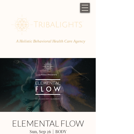
A Holistic Behavioral Health Care Agency
ELEMENTAL FLOW
Sun, Sep 26
  |  
BODY