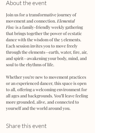
About the event
Join us for a transformative journey of 
movement and connection. 
Elemental 
Flow
 is a family-friendly weekly gathering 
that brings together the power of ecstatic 
dance with the wisdom of the 5 elements. 
Each session invites you to move freely 
through the elements—earth, water, fire, air, 
and spirit—awakening your body, mind, and 
soul to the rhythms of life.
Whether you’re new to movement practices 
or an experienced dancer, this space is open 
to all, offering a welcoming environment for 
all ages and backgrounds. You’ll leave feeling 
more grounded, alive, and connected to 
yourself and the world around you.
Share this event