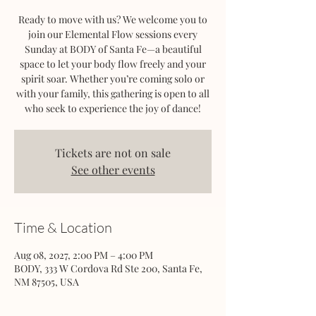
Ready to move with us? We welcome you to
join our Elemental Flow sessions every
Sunday at BODY of Santa Fe—a beautiful
space to let your body flow freely and your
spirit soar. Whether you’re coming solo or
with your family, this gathering is open to all
who seek to experience the joy of dance!
Tickets are not on sale
See other events
Time & Location
Aug 08, 2027, 2:00 PM – 4:00 PM
BODY, 333 W Cordova Rd Ste 200, Santa Fe,
NM 87505, USA