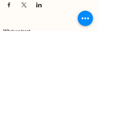
What we treat
Trauma
Mental Health
Substance use
Anxiety
Depression
PTSD
Therapies
DBT
Breathwork
Art Therapy​
Mindfulness
Wildnerness
Sauna & Cold Plunge
Connect with us
Office Phone:
(505) 312-5054