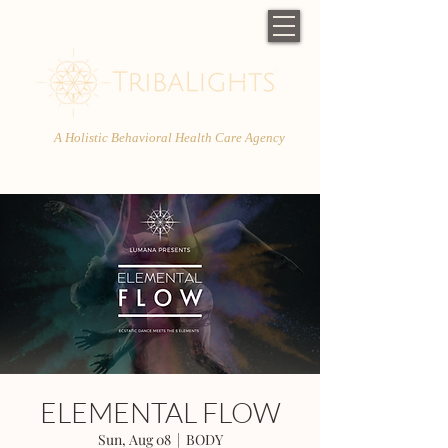
A Holistic Behavioral Health Care Agency
ELEMENTAL FLOW
Sun, Aug 08
  |  
BODY