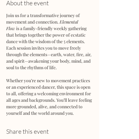
About the event
Join us for a transformative journey of 
movement and connection. 
Elemental 
Flow
 is a family-friendly weekly gathering 
that brings together the power of ecstatic 
dance with the wisdom of the 5 elements. 
Each session invites you to move freely 
through the elements—earth, water, fire, air, 
and spirit—awakening your body, mind, and 
soul to the rhythms of life.
Whether you’re new to movement practices 
or an experienced dancer, this space is open 
to all, offering a welcoming environment for 
all ages and backgrounds. You’ll leave feeling 
more grounded, alive, and connected to 
yourself and the world around you.
Share this event