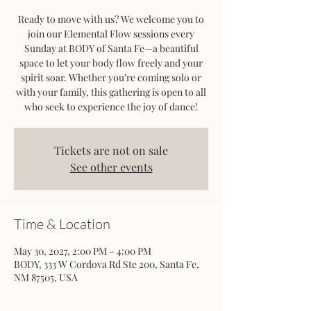
Ready to move with us? We welcome you to
join our Elemental Flow sessions every
Sunday at BODY of Santa Fe—a beautiful
space to let your body flow freely and your
spirit soar. Whether you’re coming solo or
with your family, this gathering is open to all
who seek to experience the joy of dance!
Tickets are not on sale
See other events
Time & Location
May 30, 2027, 2:00 PM – 4:00 PM
BODY, 333 W Cordova Rd Ste 200, Santa Fe,
NM 87505, USA