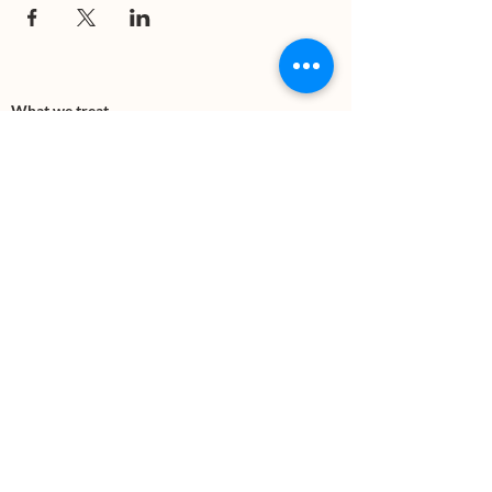
What we treat
Trauma
Mental Health
Substance use
Anxiety
Depression
PTSD
Therapies
DBT
Breathwork
Art Therapy​
Mindfulness
Wildnerness
Sauna & Cold Plunge
Connect with us
Office Phone:
(505) 312-5054