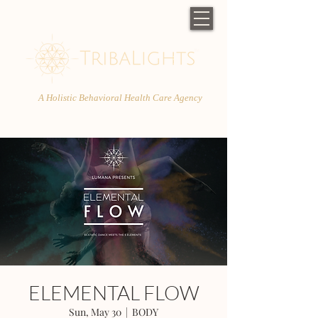
A Holistic Behavioral Health Care Agency
ELEMENTAL FLOW
Sun, May 30
  |  
BODY