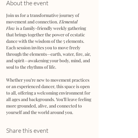
About the event
Join us for a transformative journey of 
movement and connection. 
Elemental 
Flow
 is a family-friendly weekly gathering 
that brings together the power of ecstatic 
dance with the wisdom of the 5 elements. 
Each session invites you to move freely 
through the elements—earth, water, fire, air, 
and spirit—awakening your body, mind, and 
soul to the rhythms of life.
Whether you’re new to movement practices 
or an experienced dancer, this space is open 
to all, offering a welcoming environment for 
all ages and backgrounds. You’ll leave feeling 
more grounded, alive, and connected to 
yourself and the world around you.
Share this event