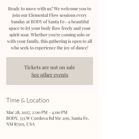
Ready to move with us? We welcome you to
join our Elemental Flow sessions every
Sunday at BODY of Santa Fe—a beautiful
space to let your body flow freely and your
spirit soar. Whether you’re coming solo or
with your family, this gathering is open to all
who seek to experience the joy of dance!
Tickets are not on sale
See other events
Time & Location
Mar 28, 2027, 2:00 PM – 4:00 PM
BODY, 333 W Cordova Rd Ste 200, Santa Fe,
NM 87505, USA