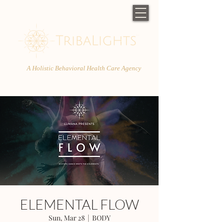
A Holistic Behavioral Health Care Agency
ELEMENTAL FLOW
Sun, Mar 28
  |  
BODY