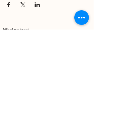
What we treat
Trauma
Mental Health
Substance use
Anxiety
Depression
PTSD
Therapies
DBT
Breathwork
Art Therapy​
Mindfulness
Wildnerness
Sauna & Cold Plunge
Connect with us
Office Phone:
(505) 312-5054