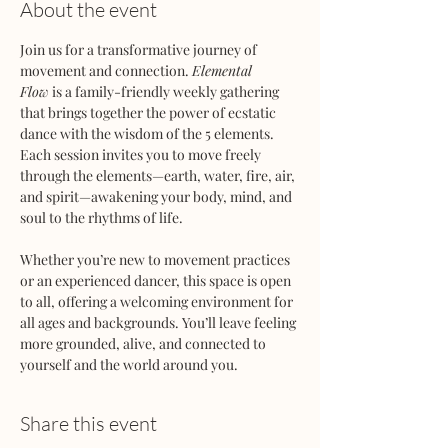
About the event
Join us for a transformative journey of 
movement and connection. 
Elemental 
Flow
 is a family-friendly weekly gathering 
that brings together the power of ecstatic 
dance with the wisdom of the 5 elements. 
Each session invites you to move freely 
through the elements—earth, water, fire, air, 
and spirit—awakening your body, mind, and 
soul to the rhythms of life.
Whether you’re new to movement practices 
or an experienced dancer, this space is open 
to all, offering a welcoming environment for 
all ages and backgrounds. You’ll leave feeling 
more grounded, alive, and connected to 
yourself and the world around you.
Share this event