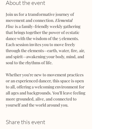
About the event
Join us for a transformative journey of 
movement and connection. 
Elemental 
Flow
 is a family-friendly weekly gathering 
that brings together the power of ecstatic 
dance with the wisdom of the 5 elements. 
Each session invites you to move freely 
through the elements—earth, water, fire, air, 
and spirit—awakening your body, mind, and 
soul to the rhythms of life.
Whether you’re new to movement practices 
or an experienced dancer, this space is open 
to all, offering a welcoming environment for 
all ages and backgrounds. You’ll leave feeling 
more grounded, alive, and connected to 
yourself and the world around you.
Share this event