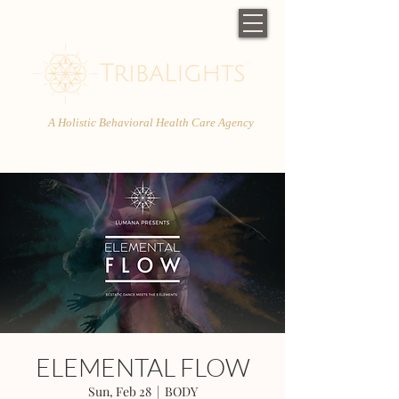
A Holistic Behavioral Health Care Agency
ELEMENTAL FLOW
Sun, Feb 28
  |  
BODY