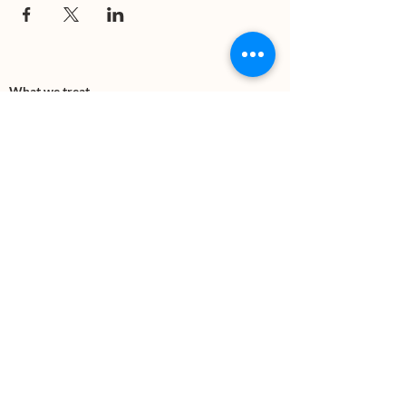
What we treat
Trauma
Mental Health
Substance use
Anxiety
Depression
PTSD
Therapies
DBT
Breathwork
Art Therapy​
Mindfulness
Wildnerness
Sauna & Cold Plunge
Connect with us
Office Phone:
(505) 312-5054