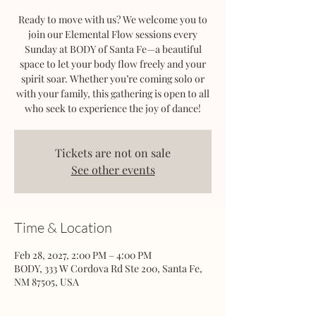
Ready to move with us? We welcome you to
join our Elemental Flow sessions every
Sunday at BODY of Santa Fe—a beautiful
space to let your body flow freely and your
spirit soar. Whether you’re coming solo or
with your family, this gathering is open to all
who seek to experience the joy of dance!
Tickets are not on sale
See other events
Time & Location
Feb 28, 2027, 2:00 PM – 4:00 PM
BODY, 333 W Cordova Rd Ste 200, Santa Fe,
NM 87505, USA