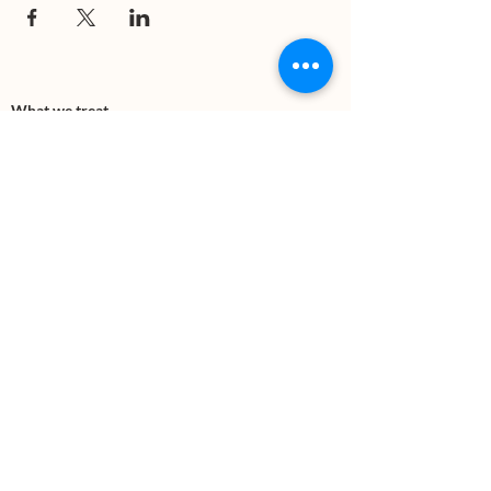
What we treat
Trauma
Mental Health
Substance use
Anxiety
Depression
PTSD
Therapies
DBT
Breathwork
Art Therapy​
Mindfulness
Wildnerness
Sauna & Cold Plunge
Connect with us
Office Phone:
(505) 312-5054