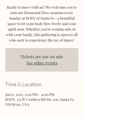
Ready to move with us? We welcome you to
join our Elemental Flow sessions every
Sunday at BODY of Santa Fe—a beautiful
space to let your body flow freely and your
spirit soar. Whether you’re coming solo or
with your family, this gathering is open to all
who seek to experience the joy of dance!
Tickets are not on sale
See other events
Time & Location
Jan 17, 2027, 2:00 PM – 4:00 PM
BODY, 333 W Cordova Rd Ste 200, Santa Fe,
NM 87505, USA