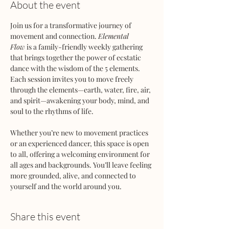
About the event
Join us for a transformative journey of 
movement and connection. 
Elemental 
Flow
 is a family-friendly weekly gathering 
that brings together the power of ecstatic 
dance with the wisdom of the 5 elements. 
Each session invites you to move freely 
through the elements—earth, water, fire, air, 
and spirit—awakening your body, mind, and 
soul to the rhythms of life.
Whether you’re new to movement practices 
or an experienced dancer, this space is open 
to all, offering a welcoming environment for 
all ages and backgrounds. You’ll leave feeling 
more grounded, alive, and connected to 
yourself and the world around you.
Share this event