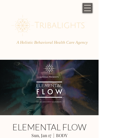
A Holistic Behavioral Health Care Agency
ELEMENTAL FLOW
Sun, Jan 17
  |  
BODY