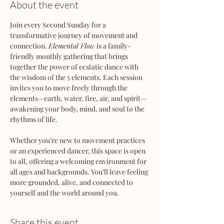
About the event
Join every Second Sunday for a 
transformative journey of movement and 
connection. 
Elemental Flow
 is a family-
friendly monthly gathering that brings 
together the power of ecstatic dance with 
the wisdom of the 5 elements. Each session 
invites you to move freely through the 
elements—earth, water, fire, air, and spirit—
awakening your body, mind, and soul to the 
rhythms of life.
Whether you’re new to movement practices 
or an experienced dancer, this space is open 
to all, offering a welcoming environment for 
all ages and backgrounds. You’ll leave feeling 
more grounded, alive, and connected to 
yourself and the world around you.
Share this event