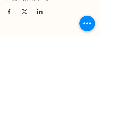
What we treat
Trauma
Mental Health
Substance use
Anxiety
Depression
PTSD
Therapies
DBT
Breathwork
Art Therapy​
Mindfulness
Wildnerness
Sauna & Cold Plunge
Connect with us
Office Phone: