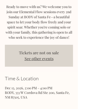
Ready to move with us? We welcome you to
join our Elemental Flow sessions every 2nd
Sunday at BODY of Santa Fe—a beautiful
space to let your body flow freely and your
spirit soar. Whether you’re coming solo or
with your family, this gathering is open to all
who seek to experience the joy of dance!
Tickets are not on sale
See other events
Time & Location
Dec 13, 2026, 2:00 PM – 4:00 PM
BODY, 333 W Cordova Rd Ste 200, Santa Fe,
NM 87505, USA