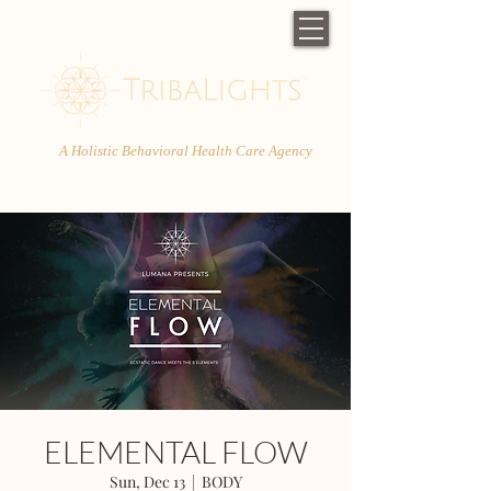
A Holistic Behavioral Health Care Agency
ELEMENTAL FLOW
Sun, Dec 13
  |  
BODY