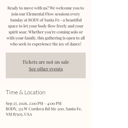
Ready to move with us? We welcome you to
join our Elemental Flow sessions every
Sunday at BODY of Santa Fe—a beautiful
space to let your body flow freely and your
spirit soar. Whether you’re coming solo or
with your family, this gathering is open to all
who seek to experience the joy of dance!
Tickets are not on sale
See other events
Time & Location
Sep 27, 2026, 2:00 PM – 4:00 PM
BODY, 333 W Cordova Rd Ste 200, Santa Fe,
NM 87505, USA