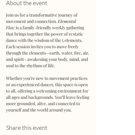
About the event
Join us for a transformative journey of 
movement and connection. 
Elemental 
Flow
 is a family-friendly weekly gathering 
that brings together the power of ecstatic 
dance with the wisdom of the 5 elements. 
Each session invites you to move freely 
through the elements—earth, water, fire, air, 
and spirit—awakening your body, mind, and 
soul to the rhythms of life.
Whether you’re new to movement practices 
or an experienced dancer, this space is open 
to all, offering a welcoming environment for 
all ages and backgrounds. You’ll leave feeling 
more grounded, alive, and connected to 
yourself and the world around you.
Share this event