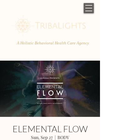
A Holistic Behavioral Health Care Agency
ELEMENTAL FLOW
Sun, Sep 27
  |  
BODY