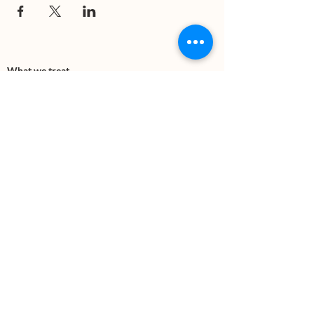
What we treat
Trauma
Mental Health
Substance use
Anxiety
Depression
PTSD
Therapies
DBT
Breathwork
Art Therapy​
Mindfulness
Wildnerness
Sauna & Cold Plunge
Connect with us
Office Phone:
(505) 312-5054